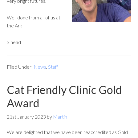
very bright futures.
Well done from all of us at
the Ark
Sinead
Filed Under:
News
,
Staff
Cat Friendly Clinic Gold
Award
21st January 2023
by
Martin
We are delighted that we have been reaccredited as Gold