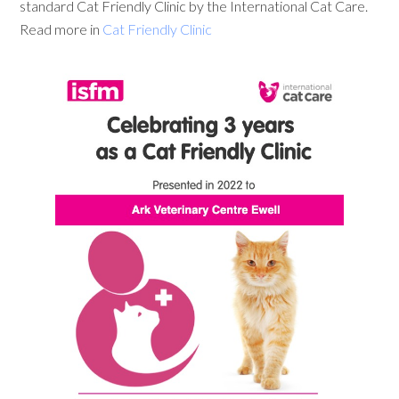
standard Cat Friendly Clinic by the International Cat Care.
Read more in
Cat Friendly Clinic