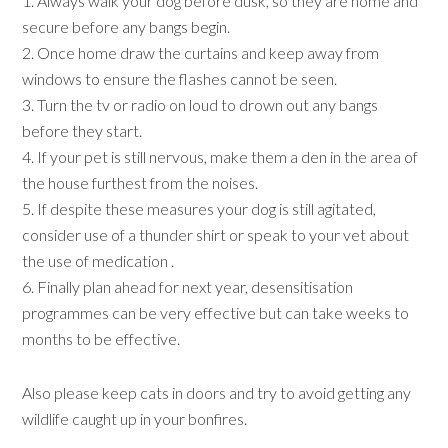
1. Always walk your dog before dusk, so they are home and
secure before any bangs begin.
2. Once home draw the curtains and keep away from
windows to ensure the flashes cannot be seen.
3. Turn the tv or radio on loud to drown out any bangs
before they start.
4. If your pet is still nervous, make them a den in the area of
the house furthest from the noises.
5. If despite these measures your dog is still agitated,
consider use of a thunder shirt or speak to your vet about
the use of medication .
6. Finally plan ahead for next year, desensitisation
programmes can be very effective but can take weeks to
months to be effective.
Also please keep cats in doors and try to avoid getting any
wildlife caught up in your bonfires.