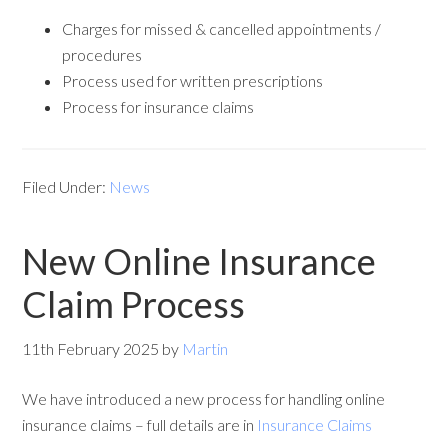
Charges for missed & cancelled appointments /
procedures
Process used for written prescriptions
Process for insurance claims
Filed Under:
News
New Online Insurance
Claim Process
11th February 2025
by
Martin
We have introduced a new process for handling online
insurance claims – full details are in
Insurance Claims