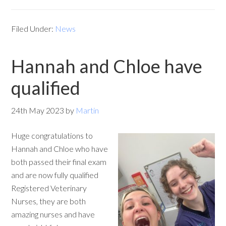
Filed Under:
News
Hannah and Chloe have
qualified
24th May 2023
by
Martin
Huge congratulations to
Hannah and Chloe who have
both passed their final exam
and are now fully qualified
Registered Veterinary
Nurses, they are both
amazing nurses and have