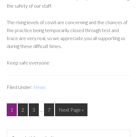
the safety of our staff.
The rising levels of covid are concerning and the chances of
the practice being temporarily closed through test and
trace are very real, so we appreciate you all supporting us
during these difficult times.
Keep safe everyone
Filed Under:
News
1
2
3
…
7
Next Page »