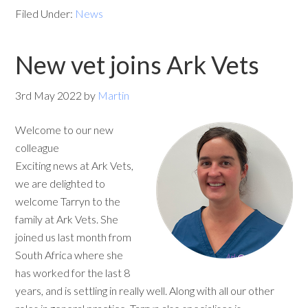
Filed Under:
News
New vet joins Ark Vets
3rd May 2022
by
Martin
Welcome to our new
colleague
Exciting news at Ark Vets,
we are delighted to
welcome Tarryn to the
family at Ark Vets. She
joined us last month from
South Africa where she
has worked for the last 8
years, and is settling in really well. Along with all our other