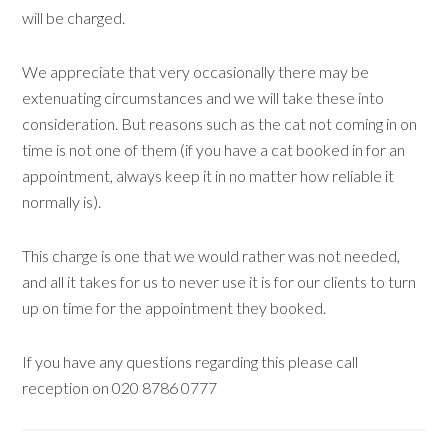
will be charged.
We appreciate that very occasionally there may be
extenuating circumstances and we will take these into
consideration. But reasons such as the cat not coming in on
time is not one of them (if you have a cat booked in for an
appointment, always keep it in no matter how reliable it
normally is).
This charge is one that we would rather was not needed,
and all it takes for us to never use it is for our clients to turn
up on time for the appointment they booked.
If you have any questions regarding this please call
reception on 020 8786 0777