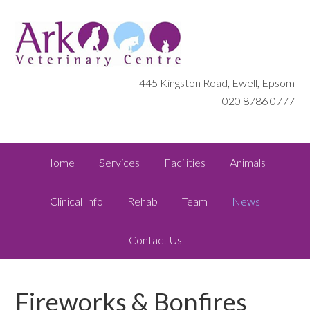
445 Kingston Road, Ewell, Epsom
020 8786 0777
Home
Services
Facilities
Animals
Clinical Info
Rehab
Team
News
Contact Us
Fireworks & Bonfires