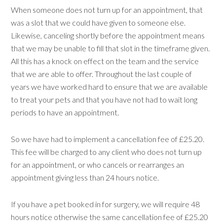
When someone does not turn up for an appointment, that
was a slot that we could have given to someone else.
Likewise, canceling shortly before the appointment means
that we may be unable to fill that slot in the timeframe given.
All this has a knock on effect on the team and the service
that we are able to offer. Throughout the last couple of
years we have worked hard to ensure that we are available
to treat your pets and that you have not had to wait long
periods to have an appointment.
So we have had to implement a cancellation fee of £25.20.
This fee will be charged to any client who does not turn up
for an appointment, or who cancels or rearranges an
appointment giving less than 24 hours notice.
If you have a pet booked in for surgery, we will require 48
hours notice otherwise the same cancellation fee of £25.20