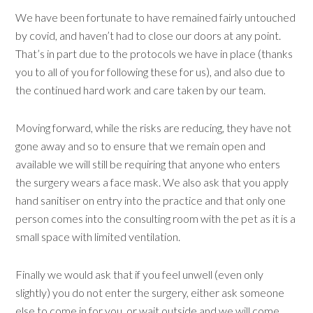
We have been fortunate to have remained fairly untouched
by covid, and haven’t had to close our doors at any point.
That’s in part due to the protocols we have in place (thanks
you to all of you for following these for us), and also due to
the continued hard work and care taken by our team.
Moving forward, while the risks are reducing, they have not
gone away and so to ensure that we remain open and
available we will still be requiring that anyone who enters
the surgery wears a face mask. We also ask that you apply
hand sanitiser on entry into the practice and that only one
person comes into the consulting room with the pet as it is a
small space with limited ventilation.
Finally we would ask that if you feel unwell (even only
slightly) you do not enter the surgery, either ask someone
else to come in for you, or wait outside and we will come