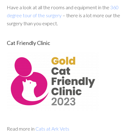
Have a look at all the rooms and equipment in the
360
degree tour of the surgery
– there is a lot more our the
surgery than you expect.
Cat Friendly Clinic
Read more in
Cats at Ark Vets