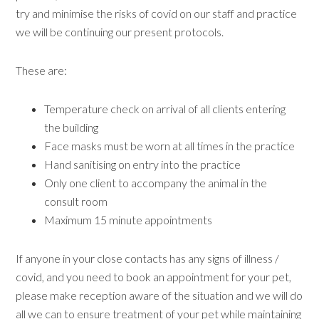
try and minimise the risks of covid on our staff and practice
we will be continuing our present protocols.
These are:
Temperature check on arrival of all clients entering
the building
Face masks must be worn at all times in the practice
Hand sanitising on entry into the practice
Only one client to accompany the animal in the
consult room
Maximum 15 minute appointments
If anyone in your close contacts has any signs of illness /
covid, and you need to book an appointment for your pet,
please make reception aware of the situation and we will do
all we can to ensure treatment of your pet while maintaining