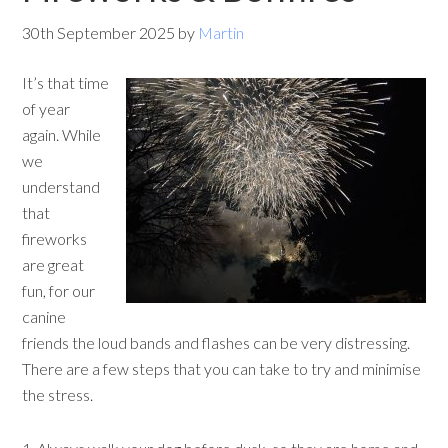
30th September 2025
by
Martin
It’s that time
of year
again. While
we
understand
that
fireworks
are great
fun, for our
canine
friends the loud bands and flashes can be very distressing.
There are a few steps that you can take to try and minimise
the stress.