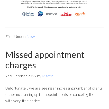
Filed Under:
News
Missed appointment
charges
2nd October 2022
by
Martin
Unfortunately we are seeing an increasing number of clients
either not turning up for appointments or canceling them
with very little notice.