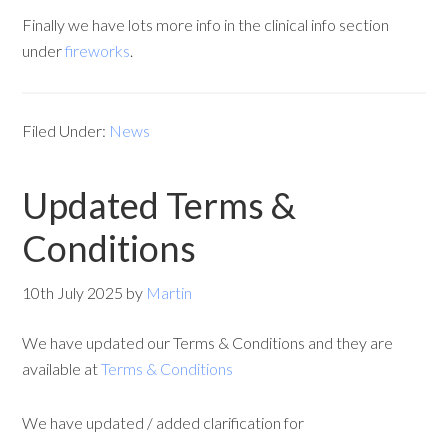
Finally we have lots more info in the clinical info section
under
fireworks
.
Filed Under:
News
Updated Terms &
Conditions
10th July 2025
by
Martin
We have updated our Terms & Conditions and they are
available at
Terms & Conditions
We have updated / added clarification for