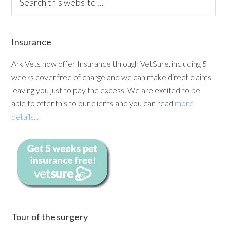
Insurance
Ark Vets now offer Insurance through VetSure, including 5
weeks cover free of charge and we can make direct claims
leaving you just to pay the excess. We are excited to be
able to offer this to our clients and you can read
more
details...
Tour of the surgery