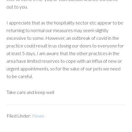
out to you.
I appreciate that as the hospitality sector etc appear to be
returning to normal our measures may seem slightly
excessive to some. However, an outbreak of covid in the
practice could result in us closing our doors to everyone for
at least 5 days. I am aware that the other practices in the
area have limited reserves to cope with an influx of new or
urgent appointments, so for the sake of our pets we need
to be careful.
Take care and keep well
Filed Under:
News