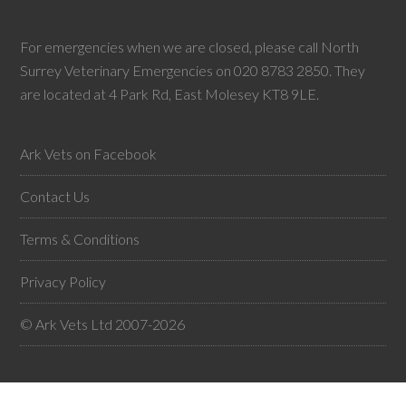
For emergencies when we are closed, please call North
Surrey Veterinary Emergencies on 020 8783 2850. They
are located at 4 Park Rd, East Molesey KT8 9LE.
Ark Vets on Facebook
Contact Us
Terms & Conditions
Privacy Policy
© Ark Vets Ltd 2007-2026