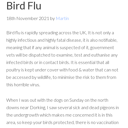
Bird Flu
18th November 2021
by
Martin
Bird flu is rapidly spreading across the UK, It is not only a
highly infectious and highly fatal disease, it is also notifiable,
meaning that if any animal is suspected of it, government
vets will be dispatched to examine, test and euthanise any
infected birds or in contact birds. It is essential that all
poultry is kept under cover with food & water that can not
be accessed by wildlife, to minimise the risk to them from
this horrible virus.
When I was out with the dogs on Sunday on the north
downs near Dorking, I saw several sick and dead pigeons in
the undergrowth which makes me concerned it is in this
area, so keep your birds protected, there is no vaccination