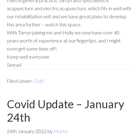
roles in general practice, Tarryn also specialises is
acupuncture and electro acupuncture, which fits in well with
our rehabilitation unit and we have great plans to develop
this area further – watch this space.
With Tarryn joining me and Holly we now have over 40
years worth of experience at our fingertips, and I might
even get some time off!
Keep well everyone
Sinead
Filed Under:
Staff
Covid Update – January
24th
24th January 2022
by
Martin