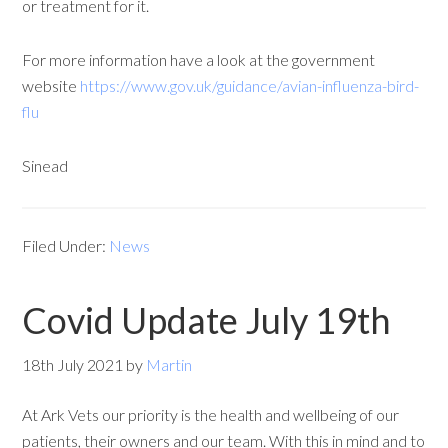
or treatment for it.
For more information have a look at the government
website
https://www.gov.uk/guidance/avian-influenza-bird-
flu
Sinead
Filed Under:
News
Covid Update July 19th
18th July 2021
by
Martin
At Ark Vets our priority is the health and wellbeing of our
patients, their owners and our team. With this in mind and to