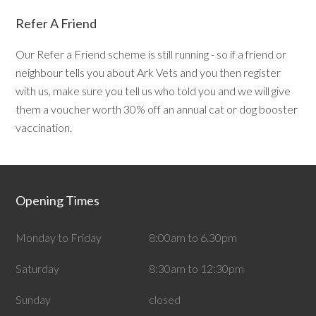
Refer A Friend
Our Refer a Friend scheme is still running - so if a friend or
neighbour tells you about Ark Vets and you then register
with us, make sure you tell us who told you and we will give
them a voucher worth 30% off an annual cat or dog booster
vaccination.
Opening Times
Monday to Friday
8:00am to 6.30pm
Saturday
8:30am to 12:30pm
Sunday
closed