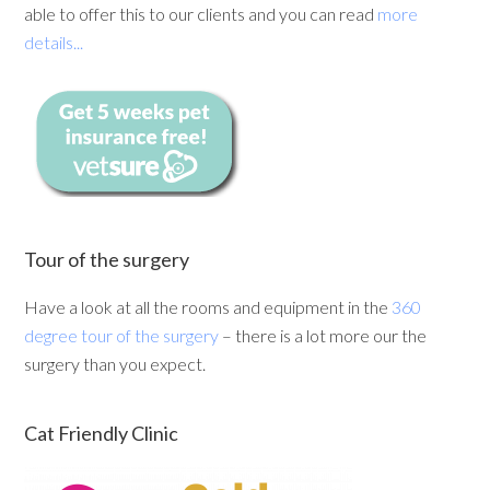
able to offer this to our clients and you can read
more
details...
Tour of the surgery
Have a look at all the rooms and equipment in the
360
degree tour of the surgery
– there is a lot more our the
surgery than you expect.
Cat Friendly Clinic