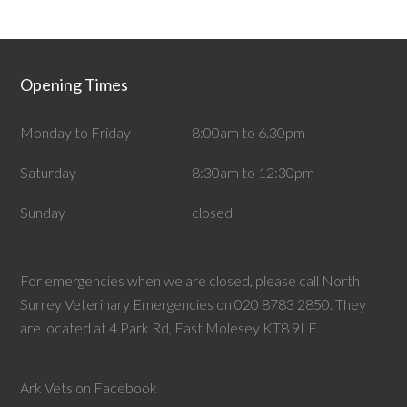
Opening Times
Monday to Friday
8:00am to 6.30pm
Saturday
8:30am to 12:30pm
Sunday
closed
For emergencies when we are closed, please call North
Surrey Veterinary Emergencies on 020 8783 2850. They
are located at 4 Park Rd, East Molesey KT8 9LE.
Ark Vets on Facebook