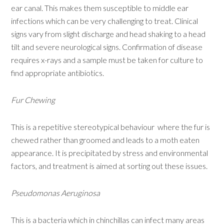
ear canal. This makes them susceptible to middle ear
infections which can be very challenging to treat. Clinical
signs vary from slight discharge and head shaking to a head
tilt and severe neurological signs. Confirmation of disease
requires x-rays and a sample must be taken for culture to
find appropriate antibiotics.
Fur Chewing
This is a repetitive stereotypical behaviour where the fur is
chewed rather than groomed and leads to a moth eaten
appearance. It is precipitated by stress and environmental
factors, and treatment is aimed at sorting out these issues.
Pseudomonas Aeruginosa
This is a bacteria which in chinchillas can infect many areas