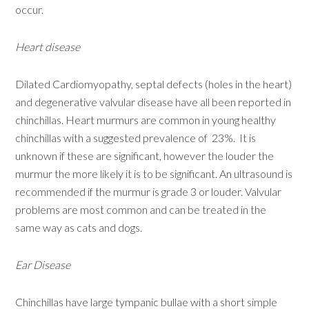
occur.
Heart disease
Dilated Cardiomyopathy, septal defects (holes in the heart)
and degenerative valvular disease have all been reported in
chinchillas. Heart murmurs are common in young healthy
chinchillas with a suggested prevalence of 23%. It is
unknown if these are significant, however the louder the
murmur the more likely it is to be significant. An ultrasound is
recommended if the murmur is grade 3 or louder. Valvular
problems are most common and can be treated in the
same way as cats and dogs.
Ear Disease
Chinchillas have large tympanic bullae with a short simple