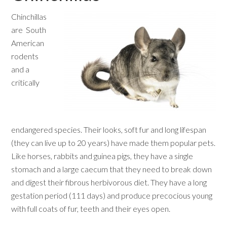
Chinchillas
are South
American
rodents
and a
critically
endangered species. Their looks, soft fur and long lifespan
(they can live up to 20 years) have made them popular pets.
Like horses, rabbits and guinea pigs, they have a single
stomach and a large caecum that they need to break down
and digest their fibrous herbivorous diet. They have a long
gestation period (111 days) and produce precocious young
with full coats of fur, teeth and their eyes open.