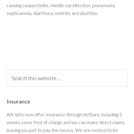
causing conjunctivitis, middle ear infection, pneumonia,
septicaemia, diarrhoea, metritis and abortion.
Insurance
Ark Vets now offer Insurance through VetSure, including 5
weeks cover free of charge and we can make direct claims
leaving you just to pay the excess. We are excited to be