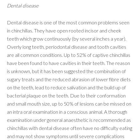
Dental disease
Dental disease is one of the most common problems seen
in chinchillas. They have open rooted incisor and cheek
teeth which grow continuously (by several inches a year).
Overly long teeth, periodontal disease and tooth cavities
are all common conditions. Up to 52% of captive chinchillas
have been found to have cavities in their teeth. The reason
is unknown, but it has been suggested the combination of
sugary treats and the reduced abrasion of lower fibre diets
on the teeth, lead to reduce salivation and the build up of
bacterial plaque on the teeth. Due to their conformation
and small mouth size, up to 50% of lesions can be missed on
an intra oral examination in a conscious animal. A thorough
examination under general anaesthetic is recommended as
chinchillas with dental disease often have no difficulty eating
and may not show symptoms until severe complications