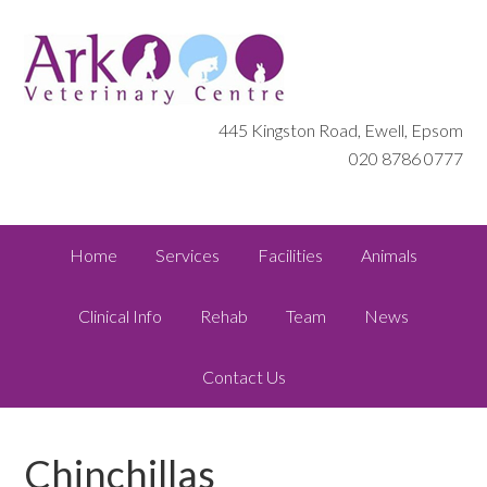
445 Kingston Road, Ewell, Epsom
020 8786 0777
Home
Services
Facilities
Animals
Clinical Info
Rehab
Team
News
Contact Us
Chinchillas