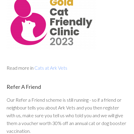
Read more in
Cats at Ark Vets
Refer A Friend
Our Refer a Friend scheme is still running - so if a friend or
neighbour tells you about Ark Vets and you then register
with us, make sure you tell us who told you and we will give
them a voucher worth 30% off an annual cat or dog booster
vaccination.