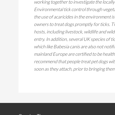
working together to investigate the locall
Environmental tick control through vegeta
the use of acaricides in the environment is
owners to treat dogs promptly for ticks. T
hosts, including livestock, wildlife and wil
entry. In addition, several UK species of t
which like
Babesia
canis are also not noti
mainland Europe are certified to be health
recommend that people treat pet dogs with 
soon as they attach, prior to bringing th