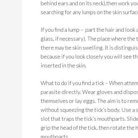
behind ears and on its neck),then work you
searching for any lumps on the skin surfac
If you find a lump – part the hair and look
glass, if necessary). The place where the 
there may be skin swelling. It is distingu
because if you look closely you will see th
inserted in the skin.
What to do if you find a tick – When atte
parasite directly. Wear gloves and dispos
themselves or lay eggs. The aim is to rem
without squeezing the tick’s body. Use a 
slot that traps the tick’s mouthparts. Slide
grip the head of the tick, then rotate the
mouthparts.