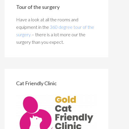
Tour of the surgery
Have a look at all the rooms and
equipment in the
360 degree tour of the
surgery
– there is a lot more our the
surgery than you expect.
Cat Friendly Clinic