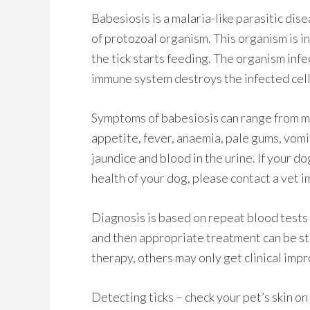
Babesiosis is a malaria-like parasitic dis
of protozoal organism. This organism is in
the tick starts feeding. The organism infe
immune system destroys the infected cell
Symptoms of babesiosis can range from mil
appetite, fever, anaemia, pale gums, vom
jaundice and blood in the urine. If your d
health of your dog, please contact a vet 
Diagnosis is based on repeat blood tests 
and then appropriate treatment can be s
therapy, others may only get clinical impr
Detecting ticks – check your pet’s skin on