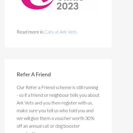
Read more in
Cats at Ark Vets
Refer A Friend
Our Refer a Friend scheme is still running
- so if a friend or neighbour tells you about
Ark Vets and you then register with us,
make sure you tell us who told you and
we will give them a voucher worth 30%
off an annual cat or dog booster