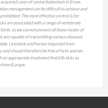
y acquired cases of canine
babesiosis
in Essex.
tion management can be difficult to achieve and
 prohibited. The most effective control is for
icks are associated with a range of vertebrate
d birds, so we cannot prevent all these routes of
ick are capable of transmitting various diseases
fiable. Livestock and horses imported from
y and should therefore be free of ticks and we
an appropriate treatment that kills ticks as
em from Europe.