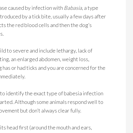
ease caused by infection with
Babasia
, a type
troduced by a tick bite
,
usually a few days after
cts the red blood cells and then the dog’s
s.
d to severe and include lethargy, lack of
iting, an enlarged abdomen, weight loss,
og has or had ticks and you are concerned for the
immediately.
to identify the exact type of babesia infection
tarted. Although some animals respond well to
ovement but don’t always clear fully.
 its head first (around the mouth and ears,