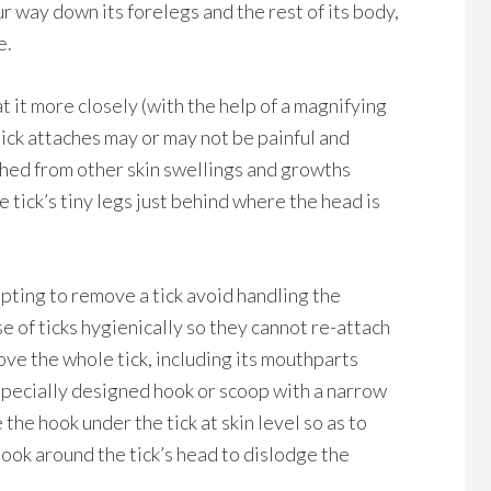
r way down its forelegs and the rest of its body,
e.
 at it more closely (with the help of a magnifying
tick attaches may or may not be painful and
ished from other skin swellings and growths
e tick’s tiny legs just behind where the head is
mpting to remove a tick avoid handling the
e of ticks hygienically so they cannot re-attach
ove the whole tick, including its mouthparts
specially designed hook or scoop with a narrow
 the hook under the tick at skin level so as to
 hook around the tick’s head to dislodge the