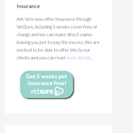
Insurance
Ark Vets now offer Insurance through
VetSure, including 5 weeks cover free of
charge and we can make direct claims
leaving you just to pay the excess. We are
excited to be able to offer this to our
clients and you can read
more details...