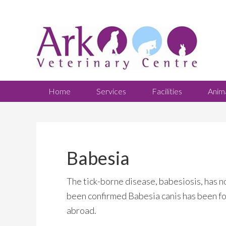
Home
Services
Facilities
Anim
Babesia
The tick-borne disease, babesiosis, has n
been confirmed Babesia canis has been fou
abroad.