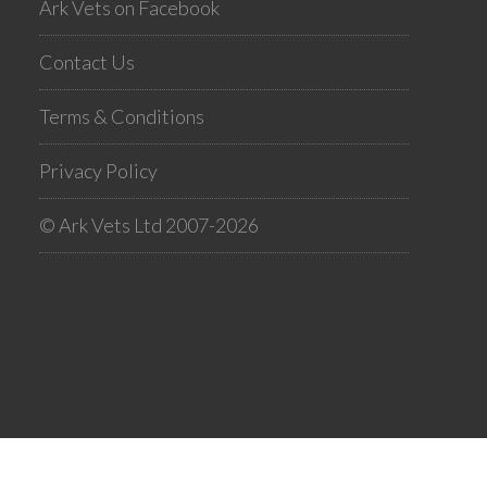
Ark Vets on Facebook
Contact Us
Terms & Conditions
Privacy Policy
© Ark Vets Ltd 2007-2026