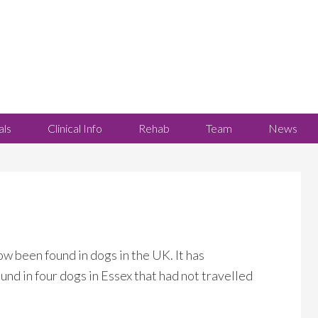
als
Clinical Info
Rehab
Team
News
ow been found in dogs in the UK. It has
nd in four dogs in Essex that had not travelled