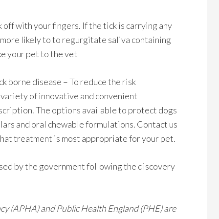
 off with your fingers. If the tick is carrying any
 more likely to to regurgitate saliva containing
ake your pet to the vet
ck borne disease – To reduce the risk
a variety of innovative and convenient
scription. The options available to protect dogs
ollars and oral chewable formulations. Contact us
hat treatment is most appropriate for your pet.
ased by the government following the discovery
ncy (APHA) and Public Health England (PHE) are