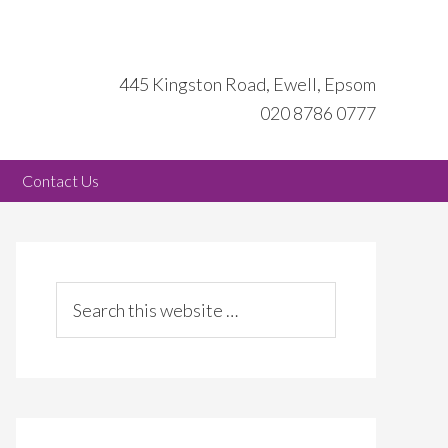
445 Kingston Road, Ewell, Epsom
020 8786 0777
Contact Us