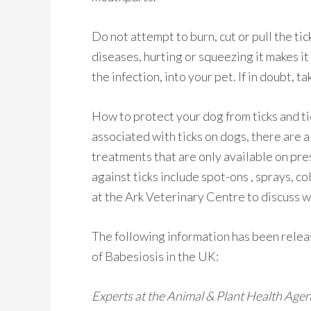
Do not attempt to burn, cut or pull the tick
diseases, hurting or squeezing it makes it
the infection, into your pet. If in doubt, t
How to protect your dog from ticks and ti
associated with ticks on dogs, there are 
treatments that are only available on pre
against ticks include spot-ons , sprays, c
at the Ark Veterinary Centre to discuss w
The following information has been rele
of Babesiosis in the UK:
Experts at the Animal & Plant Health Age