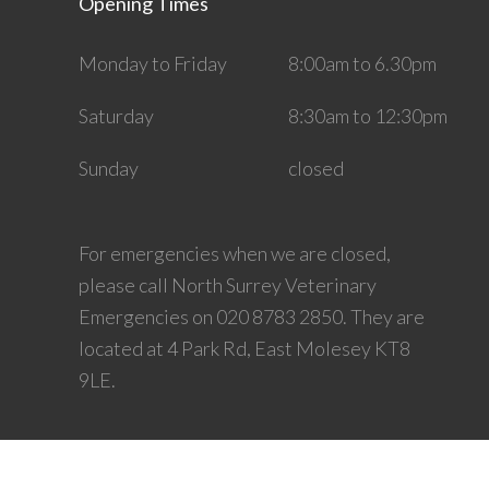
Opening Times
Monday to Friday
8:00am to 6.30pm
Saturday
8:30am to 12:30pm
Sunday
closed
For emergencies when we are closed,
please call North Surrey Veterinary
Emergencies on 020 8783 2850. They are
located at 4 Park Rd, East Molesey KT8
9LE.