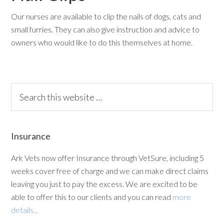
Our nurses are available to clip the nails of dogs, cats and
small furries. They can also give instruction and advice to
owners who would like to do this themselves at home.
Insurance
Ark Vets now offer Insurance through VetSure, including 5
weeks cover free of charge and we can make direct claims
leaving you just to pay the excess. We are excited to be
able to offer this to our clients and you can read
more
details...