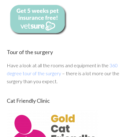
Tour of the surgery
Have a look at all the rooms and equipment in the
360
degree tour of the surgery
– there is a lot more our the
surgery than you expect.
Cat Friendly Clinic