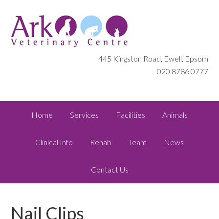
445 Kingston Road, Ewell, Epsom
020 8786 0777
Home
Services
Facilities
Animals
Clinical Info
Rehab
Team
News
Contact Us
Nail Clips