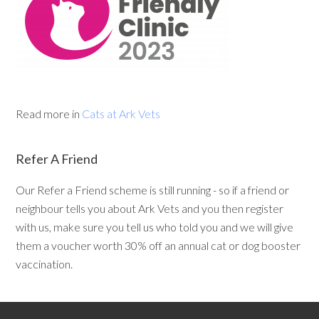
Read more in
Cats at Ark Vets
Refer A Friend
Our Refer a Friend scheme is still running - so if a friend or
neighbour tells you about Ark Vets and you then register
with us, make sure you tell us who told you and we will give
them a voucher worth 30% off an annual cat or dog booster
vaccination.