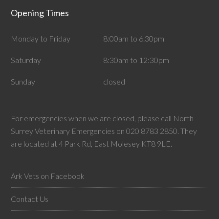
Opening Times
Monday to Friday
8:00am to 6.30pm
Saturday
8:30am to 12:30pm
Sunday
closed
For emergencies when we are closed, please call North
Surrey Veterinary Emergencies on 020 8783 2850. They
are located at 4 Park Rd, East Molesey KT8 9LE.
Ark Vets on Facebook
Contact Us