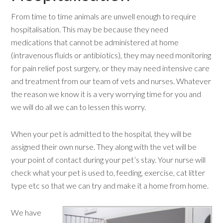
From time to time animals are unwell enough to require
hospitalisation. This may be because they need
medications that cannot be administered at home
(intravenous fluids or antibiotics), they may need monitoring
for pain relief post surgery, or they may need intensive care
and treatment from our team of vets and nurses. Whatever
the reason we know it is a very worrying time for you and
we will do all we can to lessen this worry.
When your pet is admitted to the hospital, they will be
assigned their own nurse. They along with the vet will be
your point of contact during your pet’s stay. Your nurse will
check what your pet is used to, feeding, exercise, cat litter
type etc so that we can try and make it a home from home.
We have