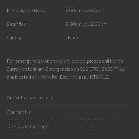
Monday to Friday
8:00am to 6.30pm
Saturday
8:30am to 12:30pm
Sunday
closed
For emergencies when we are closed, please call North
Surrey Veterinary Emergencies on 020 8783 2850. They
are located at 4 Park Rd, East Molesey KT8 9LE.
Ark Vets on Facebook
Contact Us
Terms & Conditions