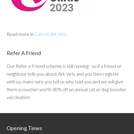
Read more in
Cats at Ark Vets
Refer A Friend
Our Refer a Friend scheme is still running - so if a friend or
neighbour tells you about Ark Vets and you then register
with us, make sure you tell us who told you and we will give
them a voucher worth 30% off an annual cat or dog booster
vaccination.
Opening Times