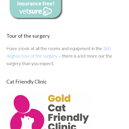
Tour of the surgery
Have a look at all the rooms and equipment in the
360
degree tour of the surgery
– there is a lot more our the
surgery than you expect.
Cat Friendly Clinic