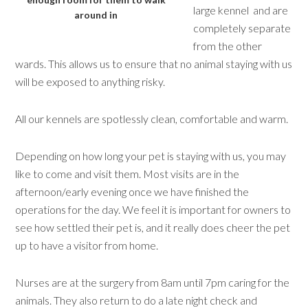
large kennel and are
around in
completely separate
from the other
wards. This allows us to ensure that no animal staying with us
will be exposed to anything risky.
All our kennels are spotlessly clean, comfortable and warm.
Depending on how long your pet is staying with us, you may
like to come and visit them. Most visits are in the
afternoon/early evening once we have finished the
operations for the day. We feel it is important for owners to
see how settled their pet is, and it really does cheer the pet
up to have a visitor from home.
Nurses are at the surgery from 8am until 7pm caring for the
animals. They also return to do a late night check and