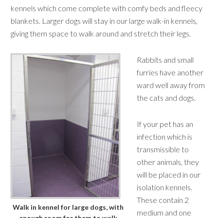
kennels which come complete with comfy beds and fleecy
blankets. Larger dogs will stay in our large walk-in kennels,
giving them space to walk around and stretch their legs.
Rabbits and small
furries have another
ward well away from
the cats and dogs.
If your pet has an
infection which is
transmissible to
other animals, they
will be placed in our
isolation kennels.
These contain 2
Walk in kennel for large dogs, with
medium and one
enough room for them to walk