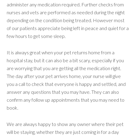
administer any medication required. Further checks from
nurses and vets are performed as needed during the night
depending on the condition being treated. However most
of our patients appreciate being left in peace and quiet for a
few hours to get some sleep.
It is always great when your pet returns home from a
hospital stay, but it can also be a bit scary, especially if you
are worrying that you are getting all the medication right.
The day after your pet arrives home, your nurse will give
you a call to check that everyone is happy and settled, and
answer any questions that you may have. They can also
confirm any follow up appointments that you may need to
book.
We are always happy to show any owner where their pet
will be staying, whether they are just coming in for a day