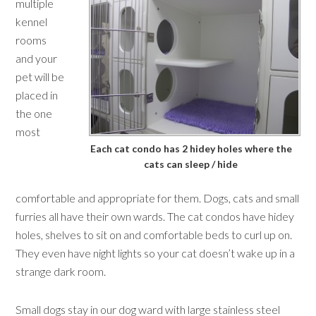
multiple
kennel
rooms
and your
pet will be
placed in
the one
most
Each cat condo has 2 hidey holes where the
cats can sleep / hide
comfortable and appropriate for them. Dogs, cats and small
furries all have their own wards. The cat condos have hidey
holes, shelves to sit on and comfortable beds to curl up on.
They even have night lights so your cat doesn’t wake up in a
strange dark room.
Small dogs stay in our dog ward with large stainless steel