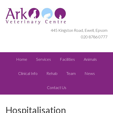
445 Kingston Road, Ewell, Epsom
020 8786 0777
Home
Services
Facilities
Animals
Clinical Info
Rehab
Team
News
Contact Us
Hospitalisation