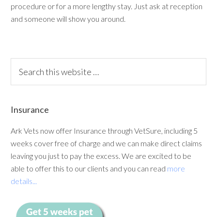
procedure or for a more lengthy stay. Just ask at reception
and someone will show you around.
Insurance
Ark Vets now offer Insurance through VetSure, including 5
weeks cover free of charge and we can make direct claims
leaving you just to pay the excess. We are excited to be
able to offer this to our clients and you can read
more
details...