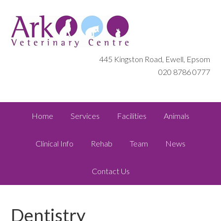
445 Kingston Road, Ewell, Epsom
020 8786 0777
Home
Services
Facilities
Animals
Clinical Info
Rehab
Team
News
Contact Us
Dentistry