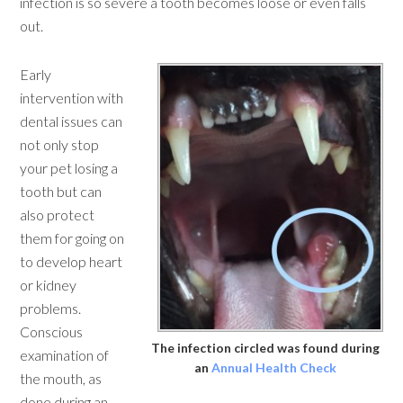
infection is so severe a tooth becomes loose or even falls
out.
Early
intervention with
dental issues can
not only stop
your pet losing a
tooth but can
also protect
them for going on
to develop heart
or kidney
problems.
Conscious
The infection circled was found during
examination of
an
Annual Health Check
the mouth, as
done during an