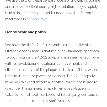
We use the CR7 digital dental processor allowing us to take
and assess excellent quality, high resolution images rapidly,
minimising the time your pet is under anaesthetic. You can
read more in
dental x-rays
.
Dental scale and polish
We have the IM3 42-12 ultrasonic scaler – unlike other
ultrasonic tooth scalers that use a ‘jack hammer’ approach
to tooth scaling, the 42-12 adopts a more gentle technique
with its revolutionary rotational tip movement, and
ultrasonic removal of the plaque and calculus (like a water
bath instrument or jewellery cleaner). The 42-12 rapidly
removes thick tartar from all tooth surfaces and is safe to
use under the gum line. It rapidly removes plaque and
calculus from all tooth surfaces, while using a lighter touch on
the enamel than other ultrasonic scalers.