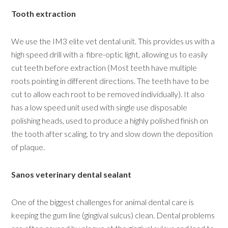
Tooth extraction
We use the IM3 elite vet dental unit. This provides us with a
high speed drill with a fibre-optic light, allowing us to easily
cut teeth before extraction (Most teeth have multiple
roots pointing in different directions. The teeth have to be
cut to allow each root to be removed individually). It also
has a low speed unit used with single use disposable
polishing heads, used to produce a highly polished finish on
the tooth after scaling, to try and slow down the deposition
of plaque.
Sanos veterinary dental sealant
One of the biggest challenges for animal dental care is
keeping the gum line (gingival sulcus) clean. Dental problems