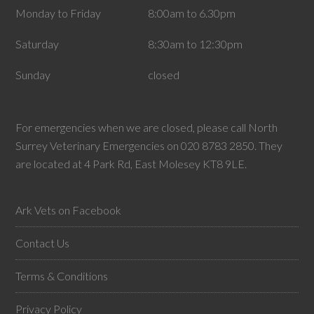
Monday to Friday
8:00am to 6.30pm
Saturday
8:30am to 12:30pm
Sunday
closed
For emergencies when we are closed, please call North
Surrey Veterinary Emergencies on 020 8783 2850. They
are located at 4 Park Rd, East Molesey KT8 9LE.
Ark Vets on Facebook
Contact Us
Terms & Conditions
Privacy Policy