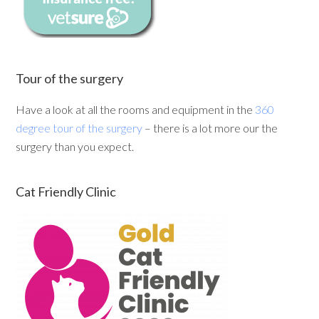
Tour of the surgery
Have a look at all the rooms and equipment in the
360
degree tour of the surgery
– there is a lot more our the
surgery than you expect.
Cat Friendly Clinic