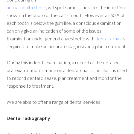
annual health check
, will spot some issues, like the infection
shown in the photo of the cat’s mouth. However as 60% of
each tooth is below the gum line, a conscious examination
can only give an indication of some of the issues.
Examination under general anaesthetic with
dental x-rays
is
required to make an accurate diagnosis and plan treatment.
During this indepth examination, a record of the detailed
oral examination is made on a dental chart. The chart is used
to record dental disease, plan treatment and monitor the
response to treatment.
We are able to offer a range of dental services
Dental radiography