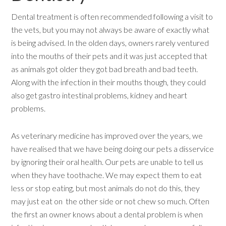
Dental treatment is often recommended following a visit to
the vets, but you may not always be aware of exactly what
is being advised. In the olden days, owners rarely ventured
into the mouths of their pets and it was just accepted that
as animals got older they got bad breath and bad teeth.
Along with the infection in their mouths though, they could
also get gastro intestinal problems, kidney and heart
problems.
As veterinary medicine has improved over the years, we
have realised that we have being doing our pets a disservice
by ignoring their oral health. Our pets are unable to tell us
when they have toothache. We may expect them to eat
less or stop eating, but most animals do not do this, they
may just eat on the other side or not chew so much. Often
the first an owner knows about a dental problem is when