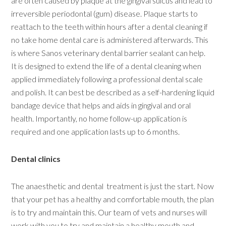
are often caused by plaque at the gingival sulcus and lead to
irreversible periodontal (gum) disease. Plaque starts to
reattach to the teeth within hours after a dental cleaning if
no take home dental care is administered afterwards. This
is where Sanos veterinary dental barrier sealant can help.
It is designed to extend the life of a dental cleaning when
applied immediately following a professional dental scale
and polish. It can best be described as a self-hardening liquid
bandage device that helps and aids in gingival and oral
health. Importantly, no home follow-up application is
required and one application lasts up to 6 months.
Dental clinics
The anaesthetic and dental treatment is just the start. Now
that your pet has a healthy and comfortable mouth, the plan
is to try and maintain this. Our team of vets and nurses will
work with you to try and maintain a healthy mouth and