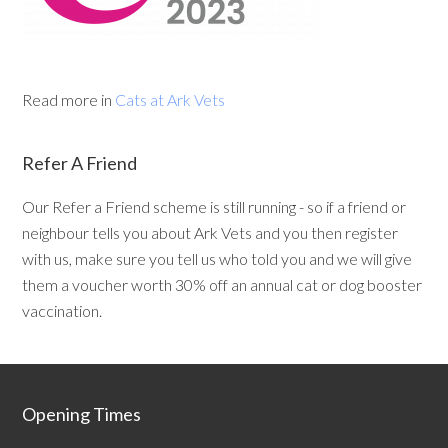
Read more in
Cats at Ark Vets
Refer A Friend
Our Refer a Friend scheme is still running - so if a friend or
neighbour tells you about Ark Vets and you then register
with us, make sure you tell us who told you and we will give
them a voucher worth 30% off an annual cat or dog booster
vaccination.
Opening Times