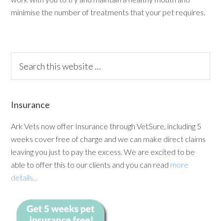
minimise the number of treatments that your pet requires.
Insurance
Ark Vets now offer Insurance through VetSure, including 5
weeks cover free of charge and we can make direct claims
leaving you just to pay the excess. We are excited to be
able to offer this to our clients and you can read
more
details...