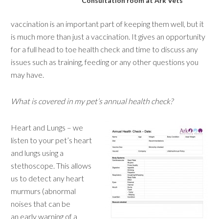
Consultation room at Ark Vets
vaccination is an important part of keeping them well, but it
is much more than just a vaccination. It gives an opportunity
for a full head to toe health check and time to discuss any
issues such as training, feeding or any other questions you
may have.
What is covered in my pet’s annual health check?
Heart and Lungs – we
listen to your pet’s heart
and lungs using a
stethoscope. This allows
us to detect any heart
murmurs (abnormal
noises that can be
an early warning of a