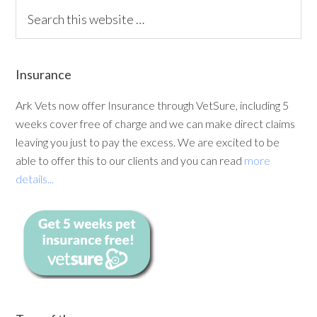
Insurance
Ark Vets now offer Insurance through VetSure, including 5
weeks cover free of charge and we can make direct claims
leaving you just to pay the excess. We are excited to be
able to offer this to our clients and you can read
more
details...