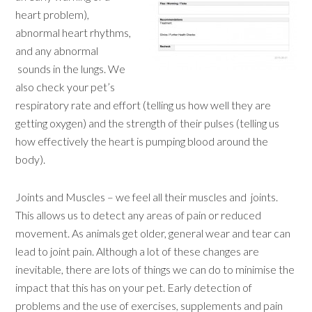
heart problem),
abnormal heart rhythms,
and any abnormal
sounds in the lungs. We
also check your pet’s
respiratory rate and effort (telling us how well they are
getting oxygen) and the strength of their pulses (telling us
how effectively the heart is pumping blood around the
body).
Joints and Muscles – we feel all their muscles and joints.
This allows us to detect any areas of pain or reduced
movement. As animals get older, general wear and tear can
lead to joint pain. Although a lot of these changes are
inevitable, there are lots of things we can do to minimise the
impact that this has on your pet. Early detection of
problems and the use of exercises, supplements and pain