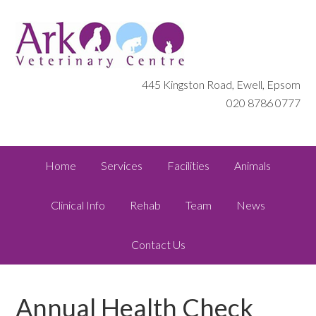
445 Kingston Road, Ewell, Epsom
020 8786 0777
Home
Services
Facilities
Animals
Clinical Info
Rehab
Team
News
Contact Us
Annual Health Check