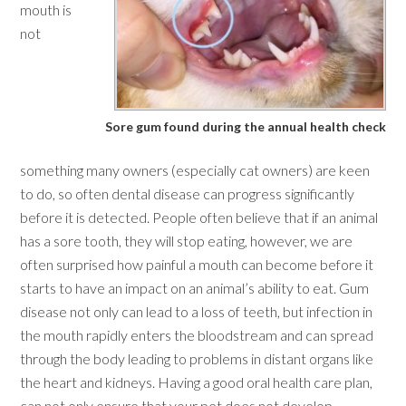
mouth is
not
Sore gum found during the annual health check
something many owners (especially cat owners) are keen
to do, so often dental disease can progress significantly
before it is detected. People often believe that if an animal
has a sore tooth, they will stop eating, however, we are
often surprised how painful a mouth can become before it
starts to have an impact on an animal’s ability to eat. Gum
disease not only can lead to a loss of teeth, but infection in
the mouth rapidly enters the bloodstream and can spread
through the body leading to problems in distant organs like
the heart and kidneys. Having a good oral health care plan,
can not only ensure that your pet does not develop