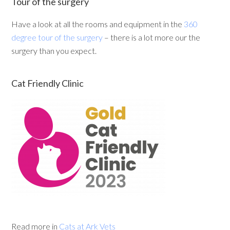
Tour of the surgery
Have a look at all the rooms and equipment in the
360
degree tour of the surgery
– there is a lot more our the
surgery than you expect.
Cat Friendly Clinic
Read more in
Cats at Ark Vets