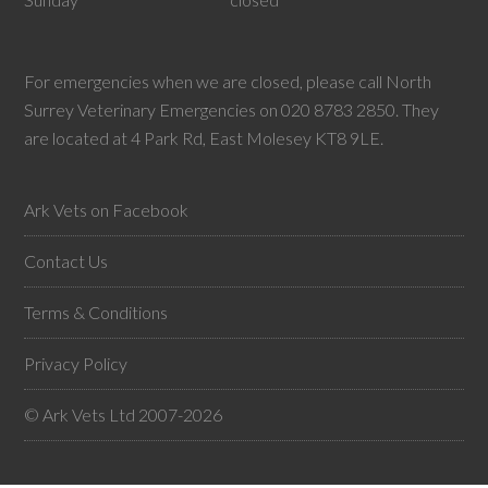
For emergencies when we are closed, please call North
Surrey Veterinary Emergencies on 020 8783 2850. They
are located at 4 Park Rd, East Molesey KT8 9LE.
Ark Vets on Facebook
Contact Us
Terms & Conditions
Privacy Policy
© Ark Vets Ltd 2007-2026