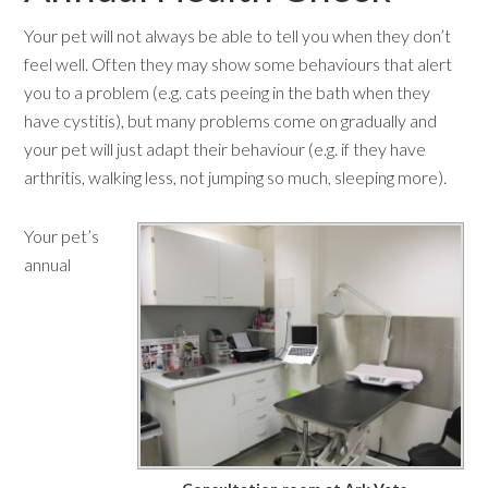
Your pet will not always be able to tell you when they don’t
feel well. Often they may show some behaviours that alert
you to a problem (e.g. cats peeing in the bath when they
have cystitis), but many problems come on gradually and
your pet will just adapt their behaviour (e.g. if they have
arthritis, walking less, not jumping so much, sleeping more).
Your pet’s
annual