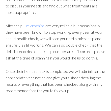
to discuss your needs and find out what treatments are
most appropriate.
Microchip –
microchips
are very reliable but occasionally
they have been known to stop working. Every year at your
annual health check, we will scan your pet’s microchip and
ensure it is still working. We can also double check that the
details recorded on the chip number are still correct, please
ask at the time of scanning if you would like us to do this.
Once their health check is completed we will administer the
appropriate vaccination and give you a sheet detailing the
results of everything that has been checked along with any
recommendations for you to follow up.