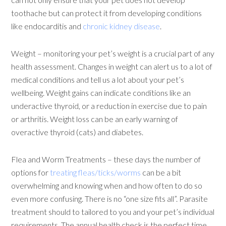
toothache but can protect it from developing conditions
like endocarditis and
chronic kidney disease
.
Weight – monitoring your pet’s weight is a crucial part of any
health assessment. Changes in weight can alert us to a lot of
medical conditions and tell us a lot about your pet’s
wellbeing. Weight gains can indicate conditions like an
underactive thyroid, or a reduction in exercise due to pain
or arthritis. Weight loss can be an early warning of
overactive thyroid (cats) and diabetes.
Flea and Worm Treatments – these days the number of
options for
treating fleas/ticks/worms
can be a bit
overwhelming and knowing when and how often to do so
even more confusing. There is no “one size fits all”. Parasite
treatment should to tailored to you and your pet’s individual
requirements. The annual health check is the perfect time