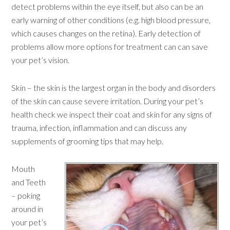
detect problems within the eye itself, but also can be an
early warning of other conditions (e.g. high blood pressure,
which causes changes on the retina). Early detection of
problems allow more options for treatment can can save
your pet’s vision.
Skin – the skin is the largest organ in the body and disorders
of the skin can cause severe irritation. During your pet’s
health check we inspect their coat and skin for any signs of
trauma, infection, inflammation and can discuss any
supplements of grooming tips that may help.
Mouth
and Teeth
– poking
around in
your pet’s