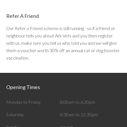
Refer A Friend
Our Refer a Friend scheme is still running - so if a friend or
neighbour tells you about Ark Vets and you then register
with us, make sure you tell us who told you and we will give
them a voucher worth 30% off an annual cat or dog booster
vaccination.
Opening Times
Monday to Friday
8:00am to 6.30pm
Saturday
8:30am to 12:30pm
Sunday
closed