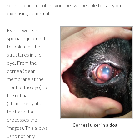
relief mean that often your pet will be able to carry on
exercising as normal.
Eyes – we use
special equipment
to look at all the
structures in the
eye. From the
cornea (clear
membrane at the
front of the eye) to
the retina
(structure right at
the back that
processes the
Corneal ulcer in a dog
images). This allows
us to not only