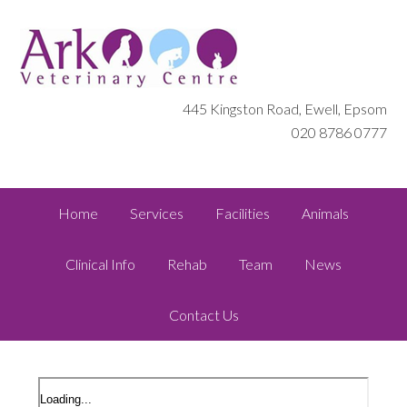
445 Kingston Road, Ewell, Epsom
020 8786 0777
Home
Services
Facilities
Animals
Clinical Info
Rehab
Team
News
Contact Us