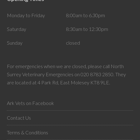
Monday to Friday
8:00am to 6.30pm
Saturday
8:30am to 12:30pm
Sunday
closed
For emergencies when we are closed, please call North
Surrey Veterinary Emergencies on 020 8783 2850. They
are located at 4 Park Rd, East Molesey KT8 9LE.
Ark Vets on Facebook
Contact Us
Terms & Conditions