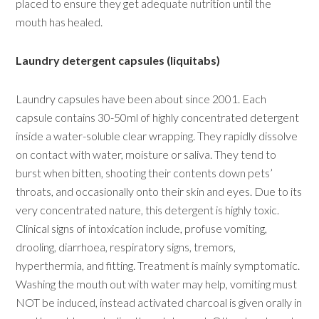
placed to ensure they get adequate nutrition until the
mouth has healed.
Laundry detergent capsules (liquitabs)
Laundry capsules have been about since 2001. Each
capsule contains 30-50ml of highly concentrated detergent
inside a water-soluble clear wrapping. They rapidly dissolve
on contact with water, moisture or saliva. They tend to
burst when bitten, shooting their contents down pets’
throats, and occasionally onto their skin and eyes. Due to its
very concentrated nature, this detergent is highly toxic.
Clinical signs of intoxication include, profuse vomiting,
drooling, diarrhoea, respiratory signs, tremors,
hyperthermia, and fitting. Treatment is mainly symptomatic.
Washing the mouth out with water may help, vomiting must
NOT be induced, instead activated charcoal is given orally in