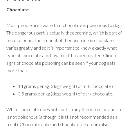
Chocolate
Most people are aware that chocolate is poisonous to dogs.
The dangerous part is actually theobromine, which is part of
to coco bean. The amount of theobromine in chocolate
varies greatly and so it is important to know exactly what
type of chocolate and how much has been eaten. Clinical
signs of chocolate poisoning can be seen if your dog eats
more than
14 grams per kg (dogs weight) of milk chocolate or
3.5 grams per kg (dogs weight) of dark chocolate.
White chocolate does not contain any theobromine and so
is not poisonous (although it is still not recommended as a
treat). Chocolate cake and chocolate ice cream also