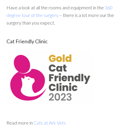
Have a look at all the rooms and equipment in the
360
degree tour of the surgery
– there is a lot more our the
surgery than you expect.
Cat Friendly Clinic
Read more in
Cats at Ark Vets