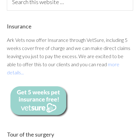
Insurance
Ark Vets now offer Insurance through VetSure, including 5
weeks cover free of charge and we can make direct claims
leaving you just to pay the excess. We are excited to be
able to offer this to our clients and you can read
more
details...
Tour of the surgery