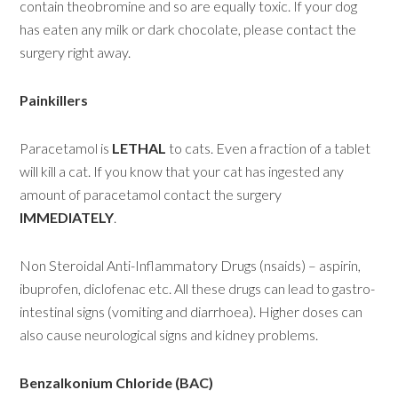
contain theobromine and so are equally toxic. If your dog
has eaten any milk or dark chocolate, please contact the
surgery right away.
Painkillers
Paracetamol is
LETHAL
to cats. Even a fraction of a tablet
will kill a cat. If you know that your cat has ingested any
amount of paracetamol contact the surgery
IMMEDIATELY
.
Non Steroidal Anti-Inflammatory Drugs (nsaids) – aspirin,
ibuprofen, diclofenac etc. All these drugs can lead to gastro-
intestinal signs (vomiting and diarrhoea). Higher doses can
also cause neurological signs and kidney problems.
Benzalkonium Chloride (BAC)