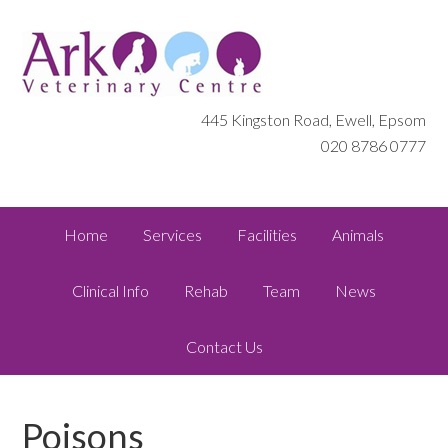
445 Kingston Road, Ewell, Epsom
020 8786 0777
Home
Services
Facilities
Animals
Clinical Info
Rehab
Team
News
Contact Us
Poisons