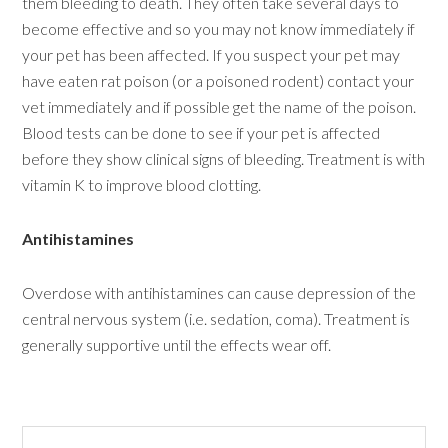
them bleeding to death. They often take several days to
become effective and so you may not know immediately if
your pet has been affected. If you suspect your pet may
have eaten rat poison (or a poisoned rodent) contact your
vet immediately and if possible get the name of the poison.
Blood tests can be done to see if your pet is affected
before they show clinical signs of bleeding. Treatment is with
vitamin K to improve blood clotting.
Antihistamines
Overdose with antihistamines can cause depression of the
central nervous system (i.e. sedation, coma). Treatment is
generally supportive until the effects wear off.