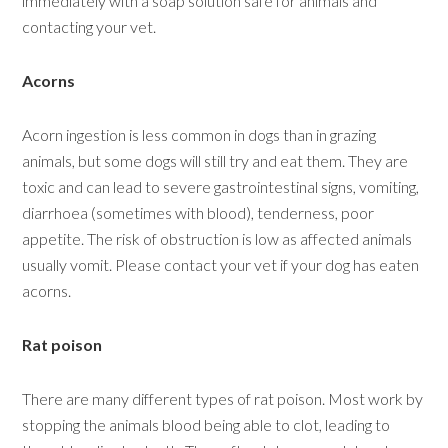
immediately with a soap solution safe for animals and
contacting your vet.
Acorns
Acorn ingestion is less common in dogs than in grazing
animals, but some dogs will still try and eat them. They are
toxic and can lead to severe gastrointestinal signs, vomiting,
diarrhoea (sometimes with blood), tenderness, poor
appetite. The risk of obstruction is low as affected animals
usually vomit. Please contact your vet if your dog has eaten
acorns.
Rat poison
There are many different types of rat poison. Most work by
stopping the animals blood being able to clot, leading to