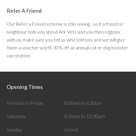
Refer A Friend
Our Refer a Friend scheme is still running - so if a friend or
neighbour tells you about Ark Vets and you then register
with us, make sure you tell us who told you and we will give
them a voucher worth 30% off an annual cat or dog booster
vaccination.
Opening Times
Monday to Friday
8:00am to 6.30pm
Saturday
8:30am to 12:30pm
Sunday
closed