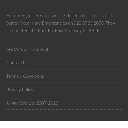
For emergencies when we are closed, please call North
Surrey Veterinary Emergencies on 020 8783 2850. They
are located at 4 Park Rd, East Molesey KT8 9LE.
Ark Vets on Facebook
Contact Us
Terms & Conditions
Privacy Policy
© Ark Vets Ltd 2007-2026