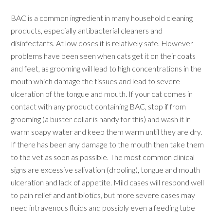
BAC is a common ingredient in many household cleaning
products, especially antibacterial cleaners and
disinfectants. At low doses it is relatively safe. However
problems have been seen when cats get it on their coats
and feet, as grooming will lead to high concentrations in the
mouth which damage the tissues and lead to severe
ulceration of the tongue and mouth. If your cat comes in
contact with any product containing BAC, stop if from
grooming (a buster collar is handy for this) and wash it in
warm soapy water and keep them warm until they are dry.
If there has been any damage to the mouth then take them
to the vet as soon as possible. The most common clinical
signs are excessive salivation (drooling), tongue and mouth
ulceration and lack of appetite. Mild cases will respond well
to pain relief and antibiotics, but more severe cases may
need intravenous fluids and possibly even a feeding tube