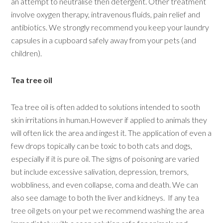
an attempt to neutralise then detergent. Other treatment
involve oxygen therapy, intravenous fluids, pain relief and
antibiotics. We strongly recommend you keep your laundry
capsules in a cupboard safely away from your pets (and
children).
Tea tree oil
Tea tree oil is often added to solutions intended to sooth
skin irritations in human.However if applied to animals they
will often lick the area and ingest it. The application of even a
few drops topically can be toxic to both cats and dogs,
especially if it is pure oil. The signs of poisoning are varied
but include excessive salivation, depression, tremors,
wobbliness, and even collapse, coma and death. We can
also see damage to both the liver and kidneys. If any tea
tree oil gets on your pet we recommend washing the area