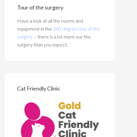
Tour of the surgery
Have a look at all the rooms and
equipment in the
360 degree tour of the
surgery
– there is a lot more our the
surgery than you expect.
Cat Friendly Clinic