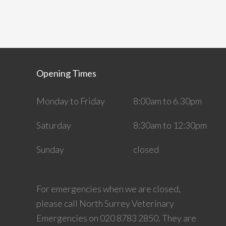
Opening Times
Monday to Friday
8:00am to 6.30pm
Saturday
8:30am to 12:30pm
Sunday
closed
For emergencies when we are closed,
please call North Surrey Veterinary
Emergencies on 020 8783 2850. They are