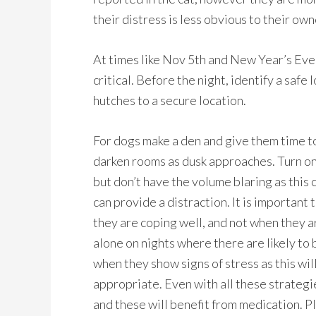
their distress is less obvious to their ow
At times like Nov 5th and New Year’s Eve 
critical. Before the night, identify a safe
hutches to a secure location.
For dogs make a den and give them time to
darken rooms as dusk approaches. Turn on 
but don’t have the volume blaring as this 
can provide a distraction. It is importan
they are coping well, and not when they a
alone on nights where there are likely to
when they show signs of stress as this will
appropriate. Even with all these strategie
and these will benefit from medication. P