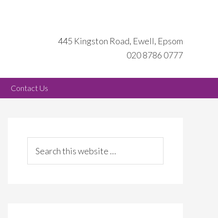
445 Kingston Road, Ewell, Epsom
020 8786 0777
Contact Us