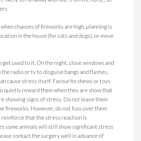
ners
when chances of fireworks are high, planning is
 location in the house (for cats and dogs), or move
 get used to it. On the night, close windows and
the radio or tv to disguise bangs and flashes,
can cause stress itself. Favourite chews or toys
t to quietly reward them when they are show that
re showing signs of stress. Do not leave them
 be fireworks. However, do not fuss over them
 reinforce that the stress reaction is
s some animals will still show significant stress
lease contact the surgery well in advance of