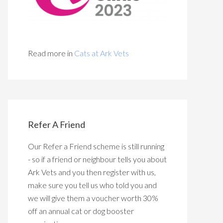
Read more in
Cats at Ark Vets
Refer A Friend
Our Refer a Friend scheme is still running
- so if a friend or neighbour tells you about
Ark Vets and you then register with us,
make sure you tell us who told you and
we will give them a voucher worth 30%
off an annual cat or dog booster