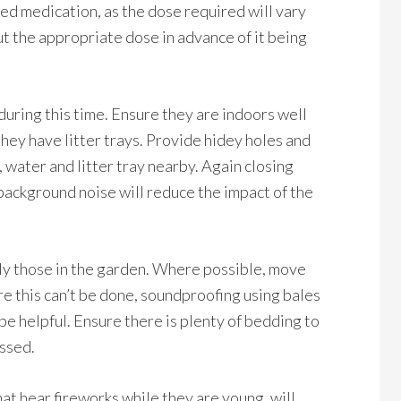
need medication, as the dose required will vary
ut the appropriate dose in advance of it being
 during this time. Ensure they are indoors well
they have litter trays. Provide hidey holes and
 water and litter tray nearby. Again closing
ackground noise will reduce the impact of the
lly those in the garden. Where possible, move
re this can’t be done, soundproofing using bales
be helpful. Ensure there is plenty of bedding to
essed.
at hear fireworks while they are young, will