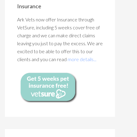
Insurance
Ark Vets now offer Insurance through
VetSure, including 5 weeks cover free of
charge and we can make direct claims
leaving you just to pay the excess. We are
excited to be able to offer this to our
clients and you can read
more details...