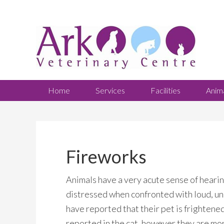
Home
Services
Facilities
Anim
Fireworks
Animals have a very acute sense of heari
distressed when confronted with loud, u
have reported that their pet is frightened
reported in the cat, however they are mor