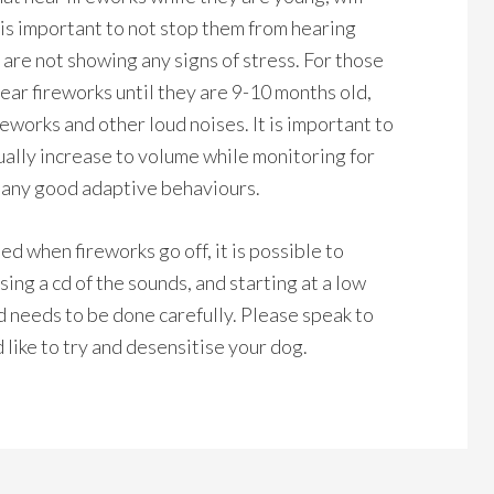
 is important to not stop them from hearing
 are not showing any signs of stress. For those
hear fireworks until they are 9-10 months old,
eworks and other loud noises. It is important to
dually increase to volume while monitoring for
r any good adaptive behaviours.
d when fireworks go off, it is possible to
ing a cd of the sounds, and starting at a low
d needs to be done carefully. Please speak to
 like to try and desensitise your dog.