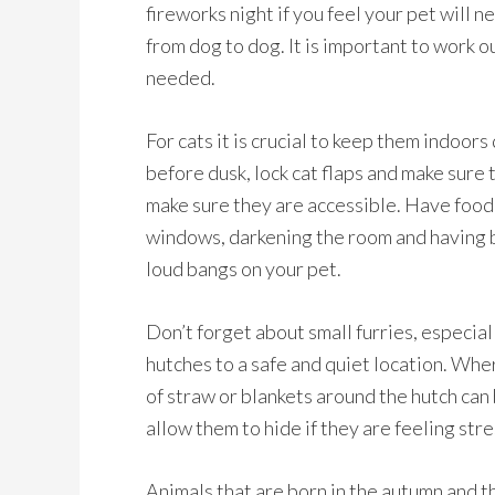
fireworks night if you feel your pet will 
from dog to dog. It is important to work o
needed.
For cats it is crucial to keep them indoors
before dusk, lock cat flaps and make sure 
make sure they are accessible. Have food,
windows, darkening the room and having b
loud bangs on your pet.
Don’t forget about small furries, especia
hutches to a safe and quiet location. Whe
of straw or blankets around the hutch can 
allow them to hide if they are feeling str
Animals that are born in the autumn and th