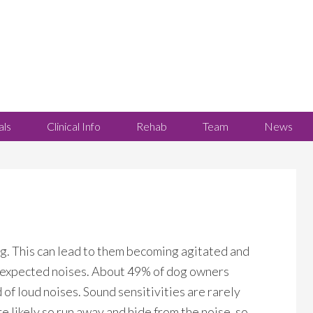
als
Clinical Info
Rehab
Team
News
ng. This can lead to them becoming agitated and
nexpected noises. About 49% of dog owners
 of loud noises. Sound sensitivities are rarely
e likely so run away and hide from the noise, so