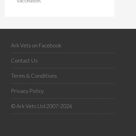
vaccination.
Ark Vets on Facebook
Contact Us
Terms & Conditions
Privacy Policy
© Ark Vets Ltd 2007-2026