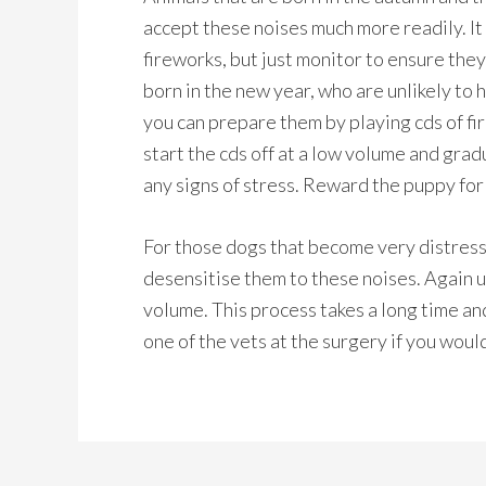
accept these noises much more readily. It
fireworks, but just monitor to ensure they
born in the new year, who are unlikely to 
you can prepare them by playing cds of fir
start the cds off at a low volume and gra
any signs of stress. Reward the puppy fo
For those dogs that become very distresse
desensitise them to these noises. Again us
volume. This process takes a long time an
one of the vets at the surgery if you would