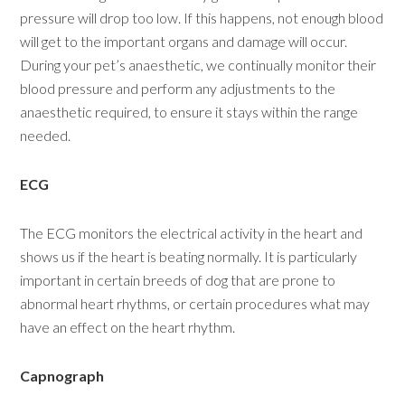
pressure will drop too low. If this happens, not enough blood
will get to the important organs and damage will occur.
During your pet’s anaesthetic, we continually monitor their
blood pressure and perform any adjustments to the
anaesthetic required, to ensure it stays within the range
needed.
ECG
The ECG monitors the electrical activity in the heart and
shows us if the heart is beating normally. It is particularly
important in certain breeds of dog that are prone to
abnormal heart rhythms, or certain procedures what may
have an effect on the heart rhythm.
Capnograph