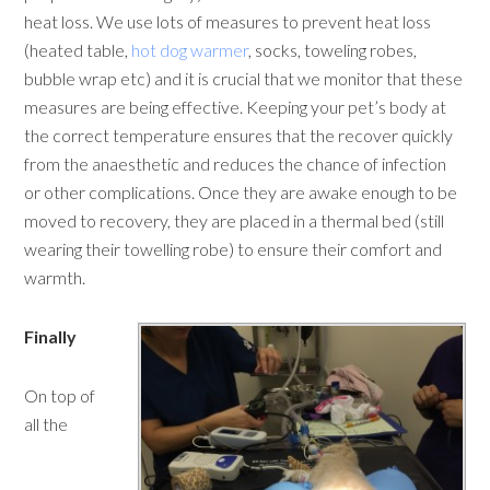
heat loss. We use lots of measures to prevent heat loss
(heated table,
hot dog warmer
, socks, toweling robes,
bubble wrap etc) and it is crucial that we monitor that these
measures are being effective. Keeping your pet’s body at
the correct temperature ensures that the recover quickly
from the anaesthetic and reduces the chance of infection
or other complications. Once they are awake enough to be
moved to recovery, they are placed in a thermal bed (still
wearing their towelling robe) to ensure their comfort and
warmth.
Finally
On top of
all the