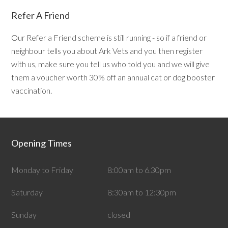
Refer A Friend
Our Refer a Friend scheme is still running - so if a friend or
neighbour tells you about Ark Vets and you then register
with us, make sure you tell us who told you and we will give
them a voucher worth 30% off an annual cat or dog booster
vaccination.
Opening Times
Monday to Friday
8:00am to 6.30pm
Saturday
8:30am to 12:30pm
Sunday
closed