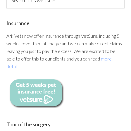
Insurance
Ark Vets now offer Insurance through VetSure, including 5
weeks cover free of charge and we can make direct claims
leaving you just to pay the excess. We are excited to be
able to offer this to our clients and you can read
more
details...
Tour of the surgery