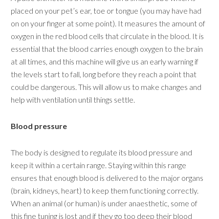
placed on your pet’s ear, toe or tongue (you may have had
on on your finger at some point). It measures the amount of
oxygen in the red blood cells that circulate in the blood. It is
essential that the blood carries enough oxygen to the brain
at all times, and this machine will give us an early warning if
the levels start to fall, long before they reach a point that
could be dangerous. This will allow us to make changes and
help with ventilation until things settle.
Blood pressure
The body is designed to regulate its blood pressure and
keep it within a certain range. Staying within this range
ensures that enough blood is delivered to the major organs
(brain, kidneys, heart) to keep them functioning correctly.
When an animal (or human) is under anaesthetic, some of
this fine tuning is lost and if they go too deep their blood