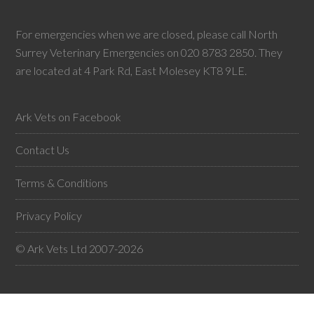
For emergencies when we are closed, please call North
Surrey Veterinary Emergencies on 020 8783 2850. They
are located at 4 Park Rd, East Molesey KT8 9LE.
Ark Vets on Facebook
Contact Us
Terms & Conditions
Privacy Policy
© Ark Vets Ltd 2007-2026