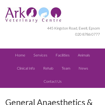
445 Kingston Road, Ewell, Epsom
020 8786 0777
Home
Services
Facilities
Animals
Clinical Info
Rehab
Team
News
Contact Us
General Anaesthetics &