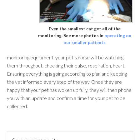
Even the smallest cat get all of the
monitoring. See more photos in
operating on
our smaller patients
monitoring equipment, your pet’s nurse will be watching
them throughout, checking their pulse, respiration, heart.
Ensuring everything is going according to plan and keeping
the vet informed every step of the way. Once they are
happy that your pet has woken up fully, they will then phone
you with an update and confirm a time for your pet to be
collected.