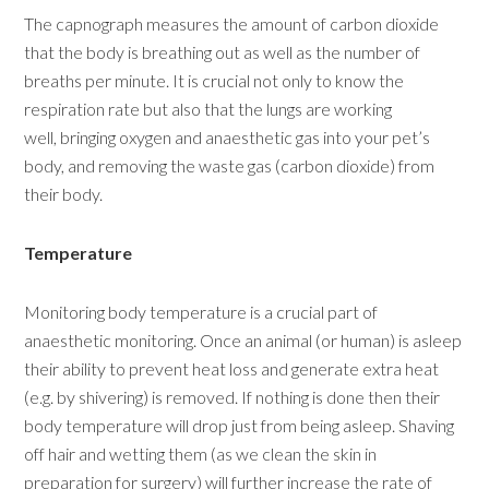
The capnograph measures the amount of carbon dioxide
that the body is breathing out as well as the number of
breaths per minute. It is crucial not only to know the
respiration rate but also that the lungs are working
well, bringing oxygen and anaesthetic gas into your pet’s
body, and removing the waste gas (carbon dioxide) from
their body.
Temperature
Monitoring body temperature is a crucial part of
anaesthetic monitoring. Once an animal (or human) is asleep
their ability to prevent heat loss and generate extra heat
(e.g. by shivering) is removed. If nothing is done then their
body temperature will drop just from being asleep. Shaving
off hair and wetting them (as we clean the skin in
preparation for surgery) will further increase the rate of