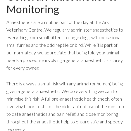
Monitoring
Anaesthetics are a routine part of the day at the Ark
Veterinary Centre. We regularly administer anaesthetics to
everything from small kittens to large dogs, with occasional
small furries and the odd reptile or bird. While it is part of
our normal day, we appreciate that being told your animal
needs a procedure involving a general anaesthetic is scarey
for every owner.
There is always a small risk with any animal (or human) being
given a general anaesthetic. We do everything we can to
minimise this risk. A full pre-anaesthetic health check, often
involving blood tests for the older animal, use of the most up
to date anaesthetics and pain relief, and close monitoring
throughout the anaesthetic help to ensure safe and speedy
recovery.