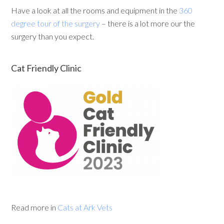
Have a look at all the rooms and equipment in the
360
degree tour of the surgery
– there is a lot more our the
surgery than you expect.
Cat Friendly Clinic
Read more in
Cats at Ark Vets