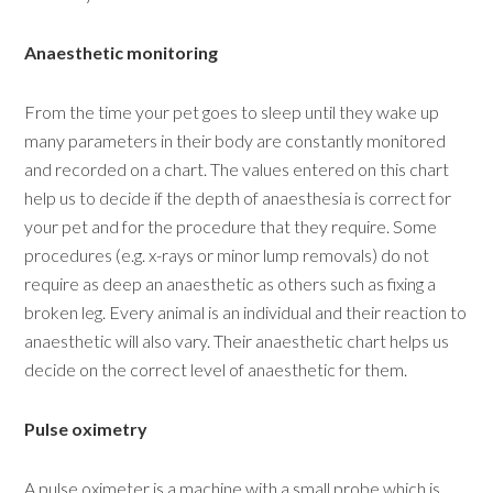
Anaesthetic monitoring
From the time your pet goes to sleep until they wake up
many parameters in their body are constantly monitored
and recorded on a chart. The values entered on this chart
help us to decide if the depth of anaesthesia is correct for
your pet and for the procedure that they require. Some
procedures (e.g. x-rays or minor lump removals) do not
require as deep an anaesthetic as others such as fixing a
broken leg. Every animal is an individual and their reaction to
anaesthetic will also vary. Their anaesthetic chart helps us
decide on the correct level of anaesthetic for them.
Pulse oximetry
A pulse oximeter is a machine with a small probe which is