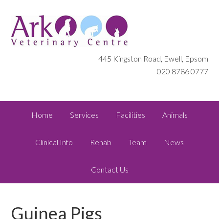
445 Kingston Road, Ewell, Epsom
020 8786 0777
Home
Services
Facilities
Animals
Clinical Info
Rehab
Team
News
Contact Us
Guinea Pigs