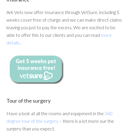
Ark Vets now offer Insurance through VetSure, including 5
weeks cover free of charge and we can make direct claims
leaving you just to pay the excess. We are excited to be
able to offer this to our clients and you can read
more
details...
Tour of the surgery
Have a look at all the rooms and equipment in the
360
degree tour of the surgery
– there is a lot more our the
surgery than you expect.