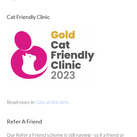
Cat Friendly Clinic
Read more in
Cats at Ark Vets
Refer A Friend
Our Refer a Friend scheme is still running - so if a friend or