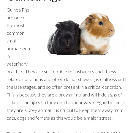
Guinea Pigs
are one of
the most
common
small
animal seen
in
veterinary
practice. They are susceptible to husbandry and stress
related conditions and often do not show signs of illness until
the late stages, and so often present in a critical condition.
This is because they are a prey animal and will hide signs of
sickness or injury so they don’t appear weak. Again because
they are a prey animal, it is crucial to keep them away from
cats, dogs and ferrets as this would be a major stress.