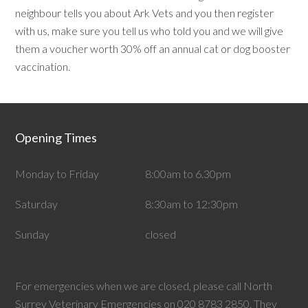
neighbour tells you about Ark Vets and you then register
with us, make sure you tell us who told you and we will give
them a voucher worth 30% off an annual cat or dog booster
vaccination.
Opening Times
Monday to Friday
8:00am to 6.30pm
Saturday
8:30am to 12:30pm
Sunday
closed
For emergencies when we are closed, please call North
Surrey Veterinary Emergencies on 020 8783 2850. They