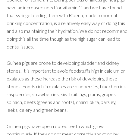
have an increased need for vitamin C, and we have found
that syringe feeding them with Ribena, made to normal
drinking concentration, is a relatively easy way of doing this
and also maintaining their hydration. We do not recommend
doing this all the time though as the high sugar can lead to
dental issues.
Guinea pigs are prone to developing bladder and kidney
stones. It is important to avoid foodstuffs high in calcium or
oxalates as these increase the risk of developing these
stones. Foods rich in oxalates are blueberries, blackberries,
raspberries, strawberries, kiwi fruit, figs, plums, grapes,
spinach, beets (greens and roots), chard, okra, parsley,
leeks, celery and green beans.
Guinea pigs have open rooted teeth which grow
continuously. If they do not meet correctly and grind by