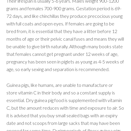
Their lifespan is usually 5-6 years. Males weight 900-1200
grams and females 700-900 grams. Gestation period is 69-
72 days, and like chinchillas they produce precocious young
with full coats and open eyes. If females are going to be
bred from, it is essential that they have a litter before 12
months of age or their pelvic canal fuses and means they will
be unable to give birth naturally. Although many books state
that females cannot get pregnant under 12 weeks of age,
pregnancy has been seen in piglets as young as 4-5 weeks of
age, so early sexing and separation is recommended.
Guinea pigs, like humans, are unable to manufacture or
store vitamin C in their body and so a constant supply is
essential. Dry guinea pig food is supplemented with vitamin
C, but the amount reduces with time and exposure to air. So
it is advised that you buy small sealed bags with an expiry
date and not scoops from large sacks that may have been
opened for some time. During periods of illness guinea pigs