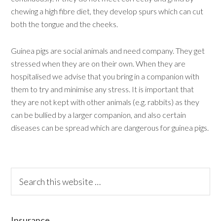
chewing a high fibre diet, they develop spurs which can cut
both the tongue and the cheeks.
Guinea pigs are social animals and need company. They get
stressed when they are on their own. When they are
hospitalised we advise that you bring in a companion with
them to try and minimise any stress. It is important that
they are not kept with other animals (e.g. rabbits) as they
can be bullied by a larger companion, and also certain
diseases can be spread which are dangerous for guinea pigs.
Insurance