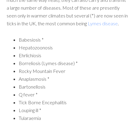
a large number of diseases. Most of these are presently
seen only in warmer climates but several (*) are now seen in
ticks in the UK, the most common being
Lymes disease
.
Babesiosis *
Hepatozoonosis
Ehrlichiosis
Borreliosis (Lymes disease) *
Rocky Mountain Fever
Anaplasmosis *
Bartonellosis
Q fever *
Tick Borne Encephalitis
Louping ill *
Tularaemia