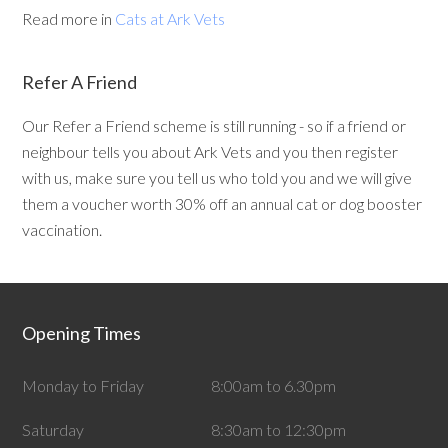
Read more in
Cats at Ark Vets
Refer A Friend
Our Refer a Friend scheme is still running - so if a friend or
neighbour tells you about Ark Vets and you then register
with us, make sure you tell us who told you and we will give
them a voucher worth 30% off an annual cat or dog booster
vaccination.
Opening Times
Monday to Friday
8:00am to 6.30pm
Saturday
8:30am to 12:30pm