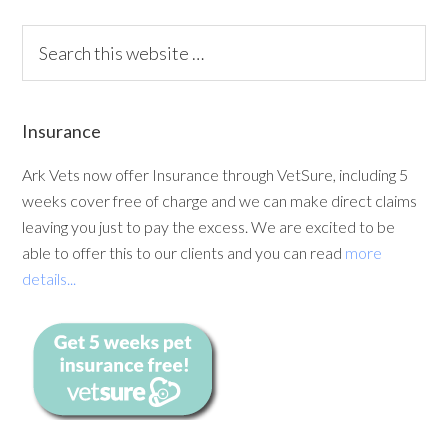
Insurance
Ark Vets now offer Insurance through VetSure, including 5
weeks cover free of charge and we can make direct claims
leaving you just to pay the excess. We are excited to be
able to offer this to our clients and you can read
more
details...