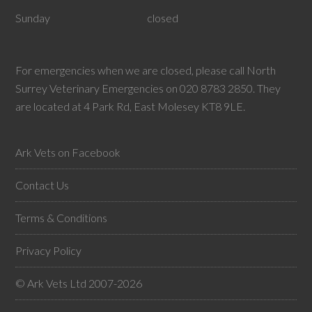
Sunday
closed
For emergencies when we are closed, please call North
Surrey Veterinary Emergencies on 020 8783 2850. They
are located at 4 Park Rd, East Molesey KT8 9LE.
Ark Vets on Facebook
Contact Us
Terms & Conditions
Privacy Policy
© Ark Vets Ltd 2007-2026