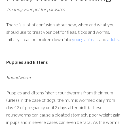
Treating your pet for parasites
There is a lot of confusion about how, when and what you
should use to treat your pet for fleas, ticks and worms.
Initially it can be broken down into
young animals
and
adults
.
Puppies and kittens
Roundworm
Puppies and kittens inherit roundworms from their mum
(unless in the case of dogs, the mum is wormed daily from
day 42 of pregnancy until 2 days after birth). These
roundworms can cause a bloated stomach, poor weight gain
in pups and in severe cases can even be fatal. As the worms