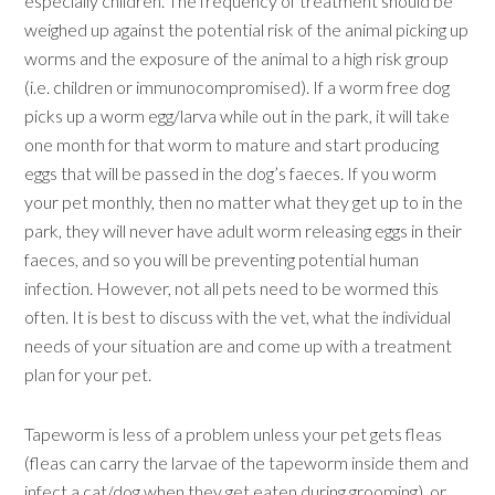
especially children. The frequency of treatment should be
weighed up against the potential risk of the animal picking up
worms and the exposure of the animal to a high risk group
(i.e. children or immunocompromised). If a worm free dog
picks up a worm egg/larva while out in the park, it will take
one month for that worm to mature and start producing
eggs that will be passed in the dog’s faeces. If you worm
your pet monthly, then no matter what they get up to in the
park, they will never have adult worm releasing eggs in their
faeces, and so you will be preventing potential human
infection. However, not all pets need to be wormed this
often. It is best to discuss with the vet, what the individual
needs of your situation are and come up with a treatment
plan for your pet.
Tapeworm is less of a problem unless your pet gets fleas
(fleas can carry the larvae of the tapeworm inside them and
infect a cat/dog when they get eaten during grooming), or