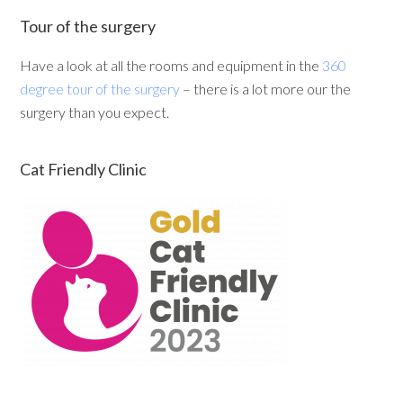
Tour of the surgery
Have a look at all the rooms and equipment in the
360
degree tour of the surgery
– there is a lot more our the
surgery than you expect.
Cat Friendly Clinic