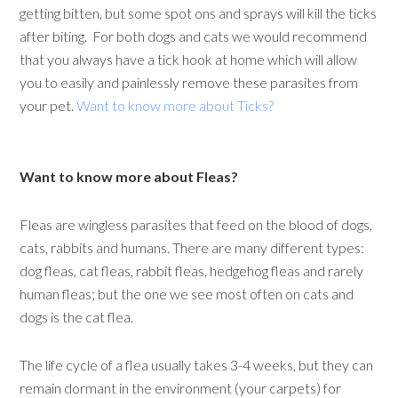
getting bitten, but some spot ons and sprays will kill the ticks
after biting. For both dogs and cats we would recommend
that you always have a tick hook at home which will allow
you to easily and painlessly remove these parasites from
your pet.
Want to know more about Ticks?
Want to know more about Fleas?
Fleas are wingless parasites that feed on the blood of dogs,
cats, rabbits and humans. There are many different types:
dog fleas, cat fleas, rabbit fleas, hedgehog fleas and rarely
human fleas; but the one we see most often on cats and
dogs is the cat flea.
The life cycle of a flea usually takes 3-4 weeks, but they can
remain dormant in the environment (your carpets) for