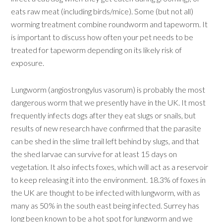
eats raw meat (including birds/mice). Some (but not all)
worming treatment combine roundworm and tapeworm. It
is important to discuss how often your pet needs to be
treated for tapeworm depending on its likely risk of
exposure.
Lungworm (angiostrongylus vasorum) is probably the most
dangerous worm that we presently have in the UK. It most
frequently infects dogs after they eat slugs or snails, but
results of new research have confirmed that the parasite
can be shed in the slime trail left behind by slugs, and that
the shed larvae can survive for at least 15 days on
vegetation. It also infects foxes, which will act as a reservoir
to keep releasing it into the environment. 18.3% of foxes in
the UK are thought to be infected with lungworm, with as
many as 50% in the south east being infected. Surrey has
long been known to be a hot spot for lungworm and we