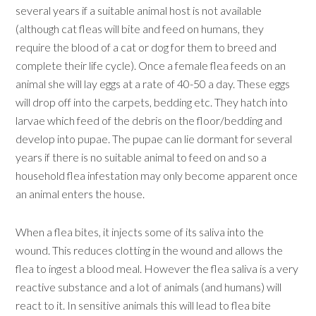
several years if a suitable animal host is not available
(although cat fleas will bite and feed on humans, they
require the blood of a cat or dog for them to breed and
complete their life cycle). Once a female flea feeds on an
animal she will lay eggs at a rate of 40-50 a day. These eggs
will drop off into the carpets, bedding etc. They hatch into
larvae which feed of the debris on the floor/bedding and
develop into pupae. The pupae can lie dormant for several
years if there is no suitable animal to feed on and so a
household flea infestation may only become apparent once
an animal enters the house.
When a flea bites, it injects some of its saliva into the
wound. This reduces clotting in the wound and allows the
flea to ingest a blood meal. However the flea saliva is a very
reactive substance and a lot of animals (and humans) will
react to it. In sensitive animals this will lead to flea bite