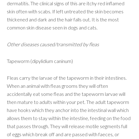
dermatitis. The clinical signs of this are itchy red inflamed
skin often with scabs. If left untreated the skin becomes
thickened and dark and the hair falls out. It is the most
common skin disease seen in dogs and cats.
Other diseases caused/transmitted by fleas
Tapeworm (dipylidium caninum)
Fleas carry the larvae of the tapeworm in their intestines.
When an animal with fleas grooms they will often
accidentally eat some fleas and the tapeworm larvae will
then mature to adults within your pet. The adult tapeworm
have hooks which they anchor into the intestinal wall which
allows them to stay within the intestine, feeding on the food
that passes through. They will release motile segments full
of eggs which break off and are passed with faeces, or