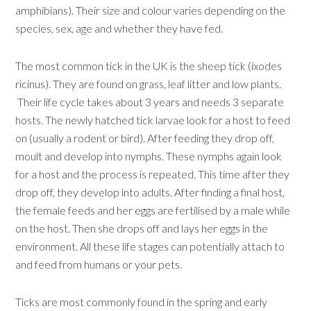
amphibians). Their size and colour varies depending on the
species, sex, age and whether they have fed.
The most common tick in the UK is the sheep tick (ixodes
ricinus). They are found on grass, leaf litter and low plants.
Their life cycle takes about 3 years and needs 3 separate
hosts. The newly hatched tick larvae look for a host to feed
on (usually a rodent or bird). After feeding they drop off,
moult and develop into nymphs. These nymphs again look
for a host and the process is repeated. This time after they
drop off, they develop into adults. After finding a final host,
the female feeds and her eggs are fertilised by a male while
on the host. Then she drops off and lays her eggs in the
environment. All these life stages can potentially attach to
and feed from humans or your pets.
Ticks are most commonly found in the spring and early