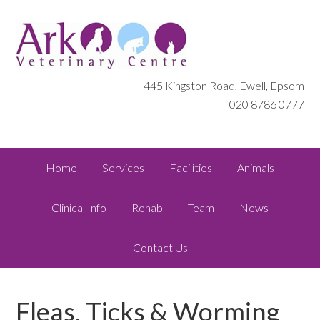
445 Kingston Road, Ewell, Epsom
020 8786 0777
Home
Services
Facilities
Animals
Clinical Info
Rehab
Team
News
Contact Us
Fleas, Ticks & Worming