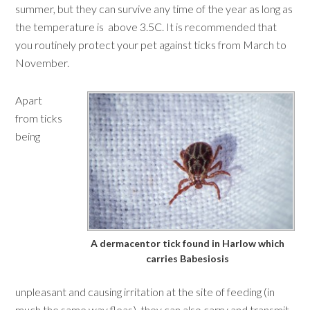
summer, but they can survive any time of the year as long as
the temperature is above 3.5C. It is recommended that
you routinely protect your pet against ticks from March to
November.
Apart
from ticks
being
A dermacentor tick found in Harlow which
carries Babesiosis
unpleasant and causing irritation at the site of feeding (in
much the same way fleas), they can also carry and transmit