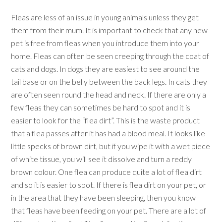
Fleas are less of an issue in young animals unless they get
them from their mum. It is important to check that any new
pet is free from fleas when you introduce them into your
home. Fleas can often be seen creeping through the coat of
cats and dogs. In dogs they are easiest to see around the
tail base or on the belly between the back legs. In cats they
are often seen round the head and neck. If there are only a
few fleas they can sometimes be hard to spot and it is
easier to look for the “flea dirt”. This is the waste product
that a flea passes after it has had a blood meal. It looks like
little specks of brown dirt, but if you wipe it with a wet piece
of white tissue, you will see it dissolve and turn a reddy
brown colour. One flea can produce quite a lot of flea dirt
and so it is easier to spot. If there is flea dirt on your pet, or
in the area that they have been sleeping, then you know
that fleas have been feeding on your pet. There are a lot of