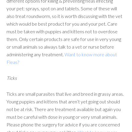
different options for killing & preventing fleas infecting
your pet: sprays, spot on and tablets. Some of these will
also treat roundworm, so it is worth discussing with the vet
which would be best product for you and your pet. Care
must be taken with puppies and kittens not to overdose
them. Only certain products are safe for use in very young
or small animals so always talk to a vet or nurse before
administering any treatment.
Want to know more about
Fleas?
Ticks
Ticks are small parasites that live and breed in grassy areas.
Young puppies and kittens that aren’t yet going out should
not be at risk. There are treatment available but again you
must be careful with dose in young or very small animals.
Please phone the surgery for advice if you are concerned