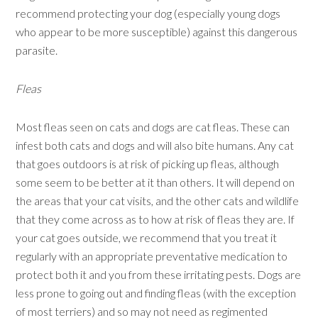
recommend protecting your dog (especially young dogs
who appear to be more susceptible) against this dangerous
parasite.
Fleas
Most fleas seen on cats and dogs are cat fleas. These can
infest both cats and dogs and will also bite humans. Any cat
that goes outdoors is at risk of picking up fleas, although
some seem to be better at it than others. It will depend on
the areas that your cat visits, and the other cats and wildlife
that they come across as to how at risk of fleas they are. If
your cat goes outside, we recommend that you treat it
regularly with an appropriate preventative medication to
protect both it and you from these irritating pests. Dogs are
less prone to going out and finding fleas (with the exception
of most terriers) and so may not need as regimented