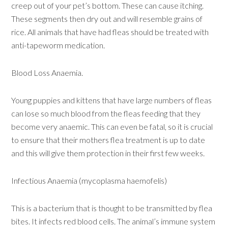
creep out of your pet’s bottom. These can cause itching.
These segments then dry out and will resemble grains of
rice. All animals that have had fleas should be treated with
anti-tapeworm medication.
Blood Loss Anaemia.
Young puppies and kittens that have large numbers of fleas
can lose so much blood from the fleas feeding that they
become very anaemic. This can even be fatal, so it is crucial
to ensure that their mothers flea treatment is up to date
and this will give them protection in their first few weeks.
Infectious Anaemia (mycoplasma haemofelis)
This is a bacterium that is thought to be transmitted by flea
bites. It infects red blood cells. The animal’s immune system