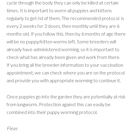
cycle through the body they can only be killed at certain
times. It is important to worm all puppies and kittens
regularly to get rid of them. The recommended protocol is
every 2 weeks for 3 doses, then monthly until they are 6
months old. If you follow this, then by 6 months of age there
will be no puppy/kitten worms left. Some breeders will
already have administered worming, so it is important to
check what has already been given and work from there.
If you bring all the breeder information to your vaccination
appointment, we can check where you are on the protocol
and provide you with appropriate worming to continue it.
Once puppies go into the garden they are potentially at risk
from lungworm. Protection against this can easily be
combined into their puppy worming protocol.
Fleas