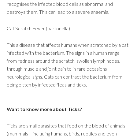
recognises the infected blood cells as abnormal and
destroys them. This can lead to a severe anaemia.
Cat Scratch Fever (bartonella)
This a disease that affects humans when scratched by a cat
infected with the bacterium. The signs in a human range
from redness around the scratch, swollen lymph nodes,
through muscle and joint pain to in rare occasions
neurological signs. Cats can contract the bacterium from
being bitten by infected fleas and ticks.
Want to know more about Ticks?
Ticks are small parasites that feed on the blood of animals
(mammals – including humans, birds, reptiles and even