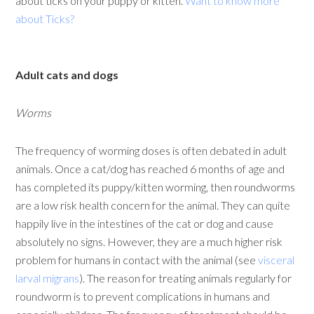
about ticks on your puppy or kitten.
Want to know more
about Ticks?
Adult cats and dogs
Worms
The frequency of worming doses is often debated in adult
animals. Once a cat/dog has reached 6 months of age and
has completed its puppy/kitten worming, then roundworms
are a low risk health concern for the animal. They can quite
happily live in the intestines of the cat or dog and cause
absolutely no signs. However, they are a much higher risk
problem for humans in contact with the animal (see
visceral
larval migrans
). The reason for treating animals regularly for
roundworm is to prevent complications in humans and