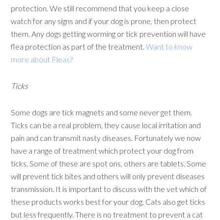
protection. We still recommend that you keep a close
watch for any signs and if your dog is prone, then protect
them. Any dogs getting worming or tick prevention will have
flea protection as part of the treatment.
Want to know
more about Fleas?
Ticks
Some dogs are tick magnets and some never get them.
Ticks can be a real problem, they cause local irritation and
pain and can transmit nasty diseases. Fortunately we now
have a range of treatment which protect your dog from
ticks. Some of these are spot ons, others are tablets. Some
will prevent tick bites and others will only prevent diseases
transmission. It is important to discuss with the vet which of
these products works best for your dog. Cats also get ticks
but less frequently. There is no treatment to prevent a cat