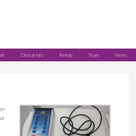
als
Clinical Info
Rehab
Team
News
en
our