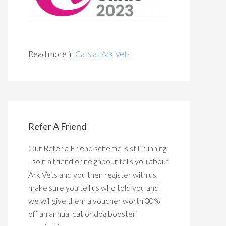
Read more in
Cats at Ark Vets
Refer A Friend
Our Refer a Friend scheme is still running
- so if a friend or neighbour tells you about
Ark Vets and you then register with us,
make sure you tell us who told you and
we will give them a voucher worth 30%
off an annual cat or dog booster