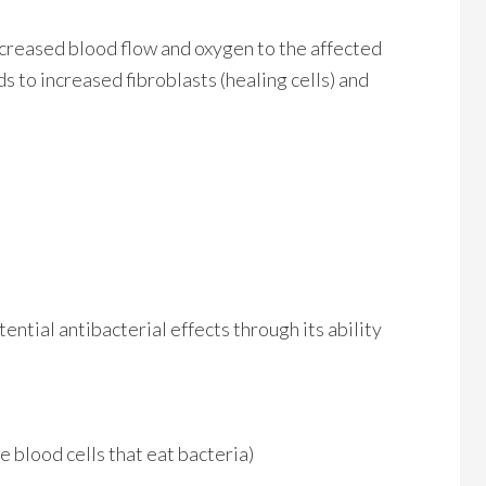
ncreased blood flow and oxygen to the affected
s to increased fibroblasts (healing cells) and
ential antibacterial effects through its ability
 blood cells that eat bacteria)