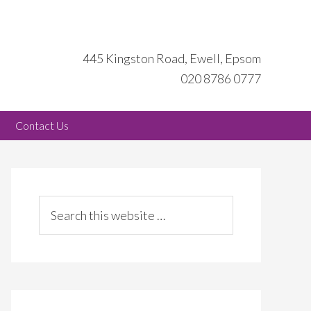
445 Kingston Road, Ewell, Epsom
020 8786 0777
Contact Us