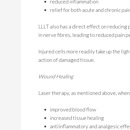
reduced inflammation
relief for both acute and chronic pai
LLLT also has a direct effect on reducing 
in nerve fibres, leading to reduced pain
Injured cells more readily take up the li
action of damaged tissue.
Wound Healing
Laser therapy, as mentioned above, when 
improved blood flow
increased tissue healing
antiinflammatory and analgesic effe