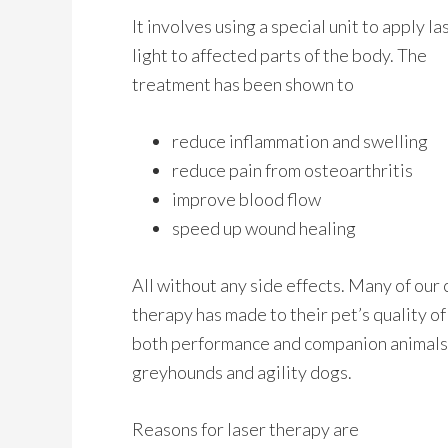
It involves using a special unit to apply la
light to affected parts of the body. The
treatment has been shown to
reduce inflammation and swelling
reduce pain from osteoarthritis
improve blood flow
speed up wound healing
All without any side effects. Many of our c
therapy has made to their pet’s quality of l
both performance and companion animals, 
greyhounds and agility dogs.
Reasons for laser therapy are