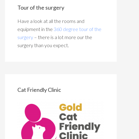
Tour of the surgery
Have a look at all the rooms and
equipment in the
360 degree tour of the
surgery
– there is a lot more our the
surgery than you expect.
Cat Friendly Clinic