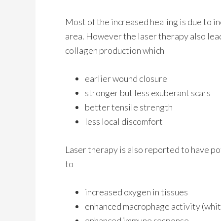
Most of the increased healing is due to i
area. However the laser therapy also lead
collagen production which
earlier wound closure
stronger but less exuberant scars
better tensile strength
less local discomfort
Laser therapy is also reported to have pot
to
increased oxygen in tissues
enhanced macrophage activity (white
enhanced immune response