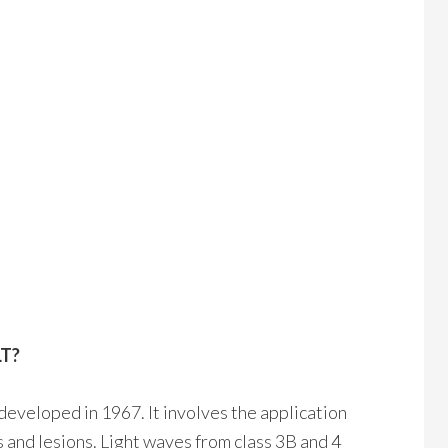
LT?
developed in 1967. It involves the application
es and lesions. Light waves from class 3B and 4