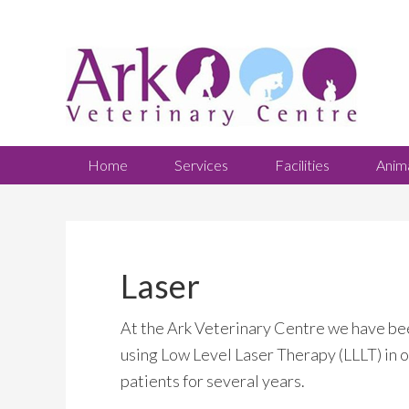
Home
Services
Facilities
Anim
Laser
At the Ark Veterinary Centre we have be
using Low Level Laser Therapy (LLLT) in 
patients for several years.