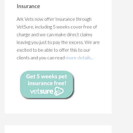
Insurance
Ark Vets now offer Insurance through
VetSure, including 5 weeks cover free of
charge and we can make direct claims
leaving you just to pay the excess. We are
excited to be able to offer this to our
clients and you can read
more details...