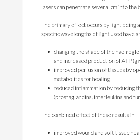
lasers can penetrate several cm into the b
The primary effect occurs by light being 
specific wavelengths of light used have a 
changing the shape of the haemoglob
and increased production of ATP (giv
improved perfusion of tissues by op
metabolites for healing
reduced inflammation by reducing t
(prostaglandins, interleukins and tum
The combined effect of these results in
improved wound and soft tissue hea