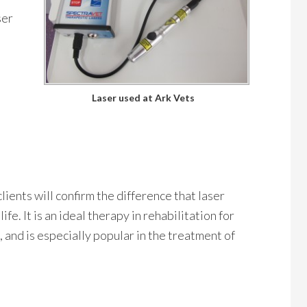
ser
Laser used at Ark Vets
lients will confirm the difference that laser
ife. It is an ideal therapy in rehabilitation for
and is especially popular in the treatment of