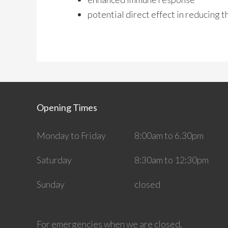
potential direct effect in reducing 
Opening Times
Monday to Friday
8:00am to 6.30pm
Saturday
8:30am to 12:30pm
Sunday
closed
For emergencies when we are closed,