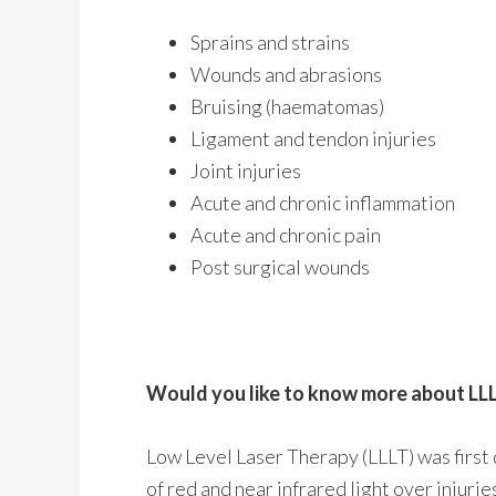
Sprains and strains
Wounds and abrasions
Bruising (haematomas)
Ligament and tendon injuries
Joint injuries
Acute and chronic inflammation
Acute and chronic pain
Post surgical wounds
Would you like to know more about LL
Low Level Laser Therapy (LLLT) was first 
of red and near infrared light over injuri