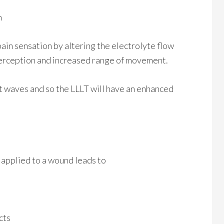
n
pain sensation by altering the electrolyte flow
 perception and increased range of movement.
ght waves and so the LLLT will have an enhanced
applied to a wound leads to
cts