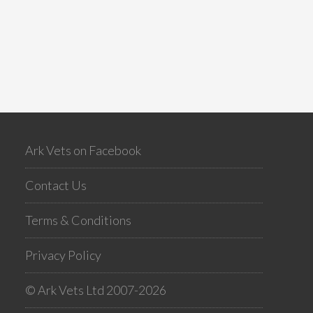
Ark Vets on Facebook
Contact Us
Terms & Conditions
Privacy Policy
© Ark Vets Ltd 2007-2026