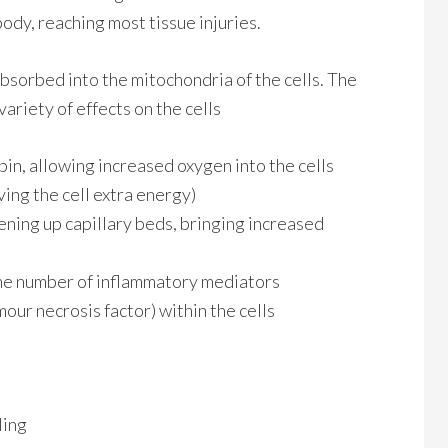
ody, reaching most tissue injuries.
absorbed into the mitochondria of the cells. The
variety of effects on the cells
in, allowing increased oxygen into the cells
ing the cell extra energy)
ening up capillary beds, bringing increased
he number of inflammatory mediators
our necrosis factor) within the cells
ling