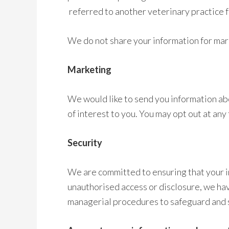
referred to another veterinary practice 
We do not share your information for ma
Marketing
We would like to send you information ab
of interest to you. You may opt out at any
Security
We are committed to ensuring that your in
unauthorised access or disclosure, we have
managerial procedures to safeguard and s