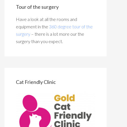
Tour of the surgery
Have a look at all the rooms and
equipment in the
360 degree tour of the
surgery
– there is a lot more our the
surgery than you expect.
Cat Friendly Clinic