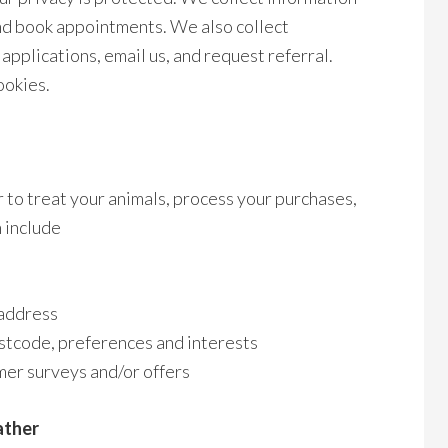
and book appointments. We also collect
applications, email us, and request referral.
ookies.
 to treat your animals, process your purchases,
 include
 address
stcode, preferences and interests
mer surveys and/or offers
ather