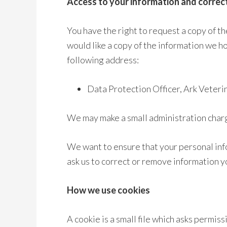
Access to your information and correc
You have the right to request a copy of th
would like a copy of the information we ho
following address:
Data Protection Officer, Ark Vete
We may make a small administration charge
We want to ensure that your personal inf
ask us to correct or remove information yo
How we use cookies
A cookie is a small file which asks permis