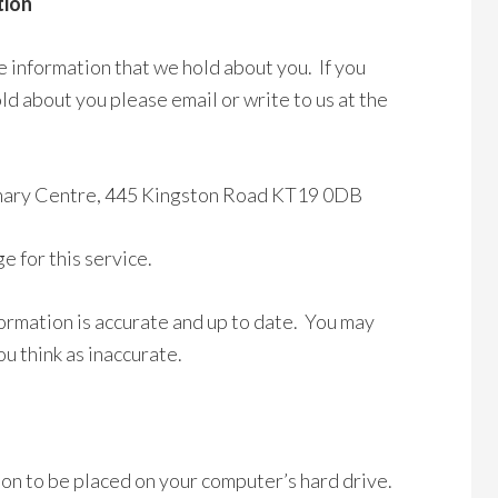
tion
e information that we hold about you. If you
ld about you please email or write to us at the
rinary Centre, 445 Kingston Road KT19 0DB
 for this service.
ormation is accurate and up to date. You may
u think as inaccurate.
sion to be placed on your computer’s hard drive.