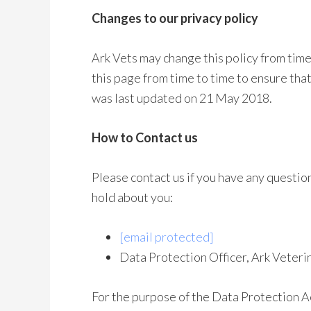
Changes to our privacy policy
Ark Vets may change this policy from time
this page from time to time to ensure tha
was last updated on 21 May 2018.
How to Contact us
Please contact us if you have any questio
hold about you:
[email protected]
Data Protection Officer, Ark Vete
For the purpose of the Data Protection Ac