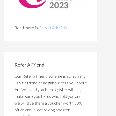
Read more in
Cats at Ark Vets
Refer A Friend
Our Refer a Friend scheme is still running
- so if a friend or neighbour tells you about
Ark Vets and you then register with us,
make sure you tell us who told you and
we will give them a voucher worth 30%
off an annual cat or dog booster