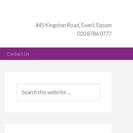
445 Kingston Road, Ewell, Epsom
020 8786 0777
Contact Us