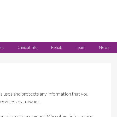
als
Clinical Info
Rehab
Team
News
s uses and protects any information that you
services as an owner.
ur privacy is protected. We collect information