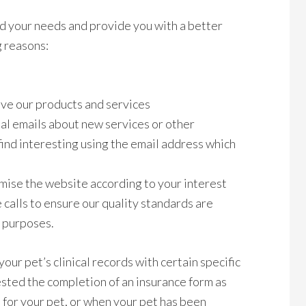
d your needs and provide you with a better
g reasons:
ve our products and services
al emails about new services or other
ind interesting using the email address which
mise the website according to your interest
calls to ensure our quality standards are
n purposes.
our pet’s clinical records with certain specific
ested the completion of an insurance form as
t for your pet, or when your pet has been