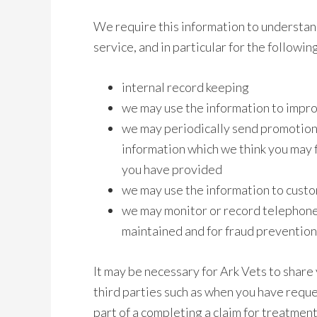
We require this information to understan
service, and in particular for the followin
internal record keeping
we may use the information to impro
we may periodically send promotion
information which we think you may f
you have provided
we may use the information to custo
we may monitor or record telephone 
maintained and for fraud preventio
It may be necessary for Ark Vets to share y
third parties such as when you have requ
part of a completing a claim for treatmen