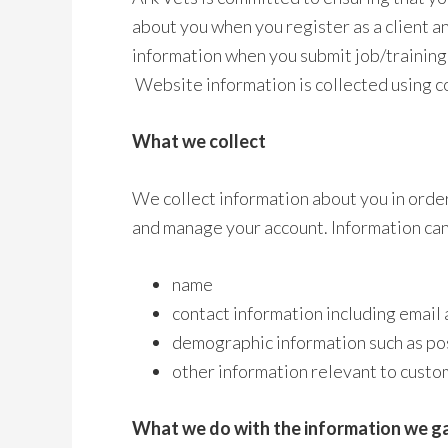
about you when you register as a client 
information when you submit job/training 
Website information is collected using c
What we collect
We collect information about you in order
and manage your account. Information can
name
contact information including email
demographic information such as po
other information relevant to custo
What we do with the information we g