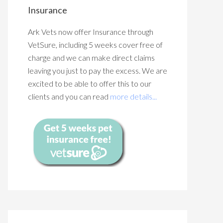
Insurance
Ark Vets now offer Insurance through
VetSure, including 5 weeks cover free of
charge and we can make direct claims
leaving you just to pay the excess. We are
excited to be able to offer this to our
clients and you can read
more details...