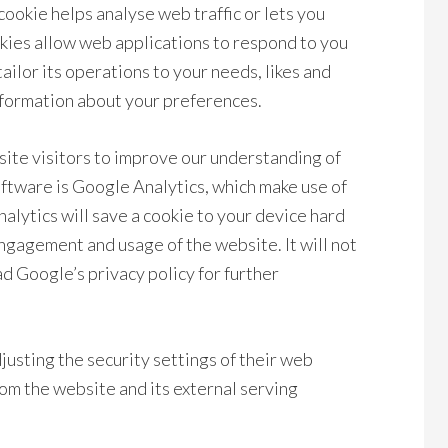
cookie helps analyse web traffic or lets you
okies allow web applications to respond to you
tailor its operations to your needs, likes and
nformation about your preferences.
site visitors to improve our understanding of
oftware is Google Analytics, which make use of
nalytics will save a cookie to your device hard
engagement and usage of the website. It will not
d Google’s privacy policy for further
justing the security settings of their web
om the website and its external serving