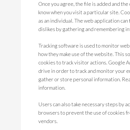
Once you agree, the file is added and the 
know when you visit a particular site. Co
as an individual. The web application can 
dislikes by gathering and remembering i
Tracking software is used to monitor web
how they make use of the website. This s
cookies to track visitor actions. Google A
drive in order to track and monitor your 
gather or store personal information. Rea
information.
Users can also take necessary steps by ad
browsers to prevent the use of cookies fr
vendors.