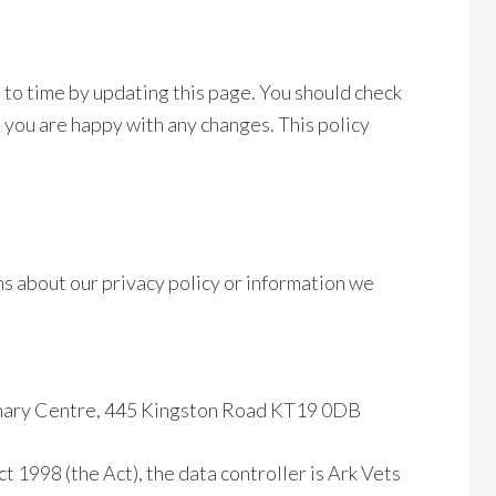
 to time by updating this page. You should check
t you are happy with any changes. This policy
ns about our privacy policy or information we
rinary Centre, 445 Kingston Road KT19 0DB
t 1998 (the Act), the data controller is Ark Vets