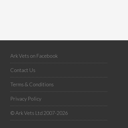
Ark Vets on Facebook
Contact Us
Terms & Conditions
Privacy Policy
© Ark Vets Ltd 2007-2026