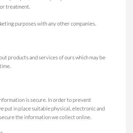
for treatment.
rketing purposes with any other companies.
out products and services of ours which may be
 time.
formation is secure. In order to prevent
 put in place suitable physical, electronic and
ecure the information we collect online.