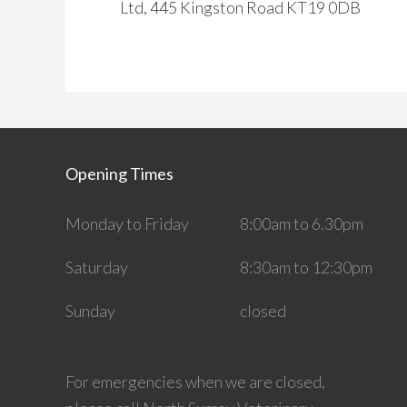
Ltd, 445 Kingston Road KT19 0DB
Opening Times
Monday to Friday
8:00am to 6.30pm
Saturday
8:30am to 12:30pm
Sunday
closed
For emergencies when we are closed,