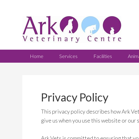
Home
Services
Facilities
Anim
Privacy Policy
This privacy policy describes how Ark Vet
give us when you use this website or our 
Ark Vets is committed to ensuring that yo