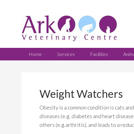
Home
Services
Facilities
Anim
Weight Watchers
Obesity is a common condition is cats and 
diseases (e.g. diabetes and heart disease),
others (e.g.arthritis), and leads to a redu