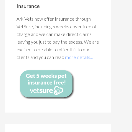
Insurance
Ark Vets now offer Insurance through
VetSure, including 5 weeks cover free of
charge and we can make direct claims
leaving you just to pay the excess. We are
excited to be able to offer this to our
clients and you can read
more details...