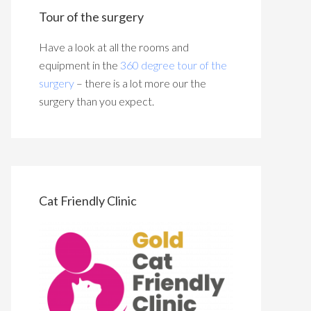
Tour of the surgery
Have a look at all the rooms and
equipment in the
360 degree tour of the
surgery
– there is a lot more our the
surgery than you expect.
Cat Friendly Clinic