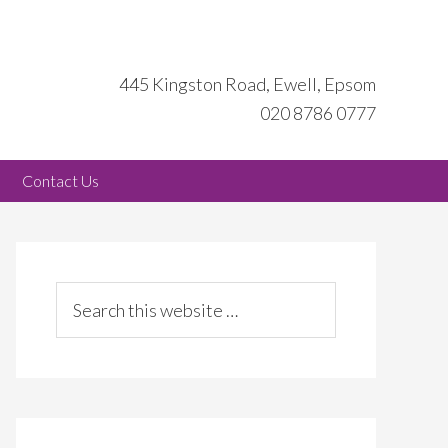
445 Kingston Road, Ewell, Epsom
020 8786 0777
Contact Us