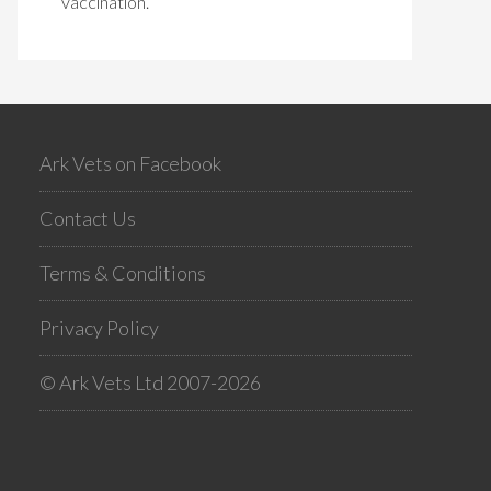
vaccination.
Ark Vets on Facebook
Contact Us
Terms & Conditions
Privacy Policy
© Ark Vets Ltd 2007-2026