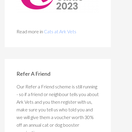
Read more in
Cats at Ark Vets
Refer A Friend
Our Refer a Friend scheme is still running
- so if a friend or neighbour tells you about
Ark Vets and you then register with us,
make sure you tell us who told you and
we will give them a voucher worth 30%
off an annual cat or dog booster