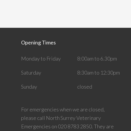
Opening Times
Monday to Friday
8:00am to 6.30pm
Saturday
8:30am to 12:30pm
Sunday
closed
For emergencies when we are closed,
please call North Surrey Veterinary
Emergencies on 020 8783 2850. They are