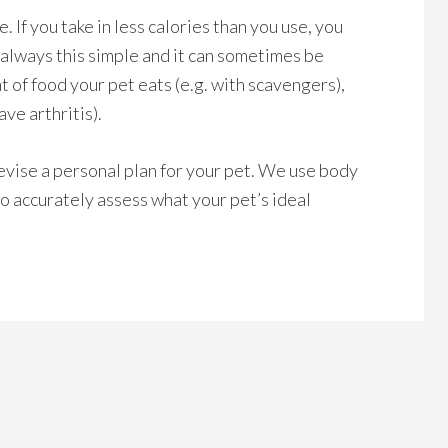
. If you take in less calories than you use, you
t always this simple and it can sometimes be
t of food your pet eats (e.g. with scavengers),
ave arthritis).
evise a personal plan for your pet. We use body
o accurately assess what your pet’s ideal