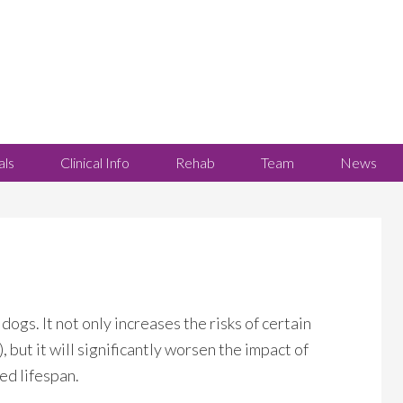
als
Clinical Info
Rehab
Team
News
dogs. It not only increases the risks of certain
 but it will significantly worsen the impact of
ced lifespan.