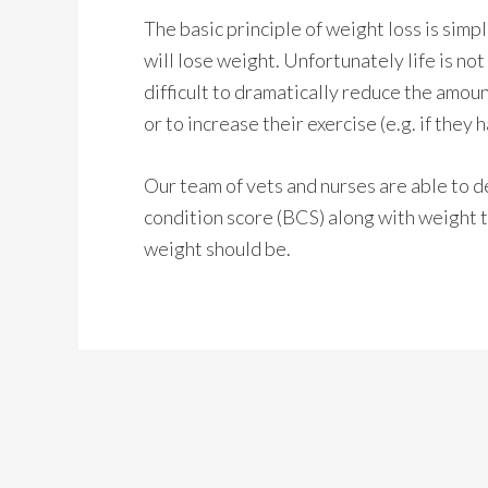
The basic principle of weight loss is simple
will lose weight. Unfortunately life is no
difficult to dramatically reduce the amoun
or to increase their exercise (e.g. if they h
Our team of vets and nurses are able to d
condition score (BCS) along with weight t
weight should be.