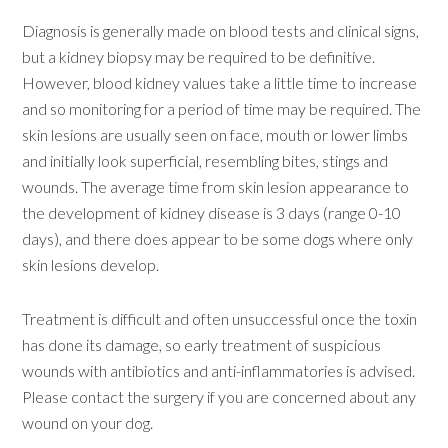
Diagnosis is generally made on blood tests and clinical signs,
but a kidney biopsy may be required to be definitive.
However, blood kidney values take a little time to increase
and so monitoring for a period of time may be required. The
skin lesions are usually seen on face, mouth or lower limbs
and initially look superficial, resembling bites, stings and
wounds. The average time from skin lesion appearance to
the development of kidney disease is 3 days (range 0-10
days), and there does appear to be some dogs where only
skin lesions develop.
Treatment is difficult and often unsuccessful once the toxin
has done its damage, so early treatment of suspicious
wounds with antibiotics and anti-inflammatories is advised.
Please contact the surgery if you are concerned about any
wound on your dog.