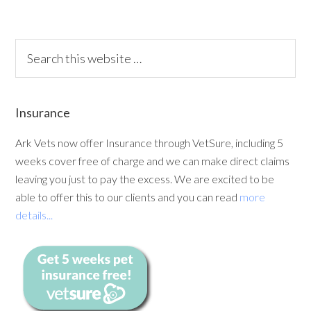
Insurance
Ark Vets now offer Insurance through VetSure, including 5
weeks cover free of charge and we can make direct claims
leaving you just to pay the excess. We are excited to be
able to offer this to our clients and you can read
more
details...