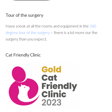
Tour of the surgery
Have a look at all the rooms and equipment in the
360
degree tour of the surgery
– there is a lot more our the
surgery than you expect.
Cat Friendly Clinic