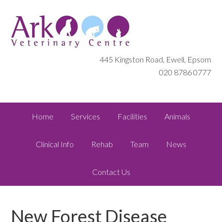
445 Kingston Road, Ewell, Epsom
020 8786 0777
Home
Services
Facilities
Animals
Clinical Info
Rehab
Team
News
Contact Us
New Forest Disease