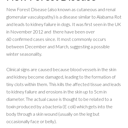
New Forest Disease (also known as cutaneous and renal
glomerular vasculopathy) is a disease similar to Alabama Rot
and leads to kidney failure in dogs. It was first seen in the UK
in November 2012 and there have been over
60 confirmed cases since. It most commonly occurs
between December and March, suggesting a possible
winter seasonality.
Clinical signs are caused because blood vessels in the skin
and kidney become damaged, leading to the formation of
tiny clots within them. This kills the affected tissue and leads
to kidney failure and erosions in the skin up to 5cm in
diameter. The actual cause is thought to be related to a
toxin produced by a bacteria (E coli) which gets into the
body through a skin wound (usually on the leg but
occasionally face or belly).