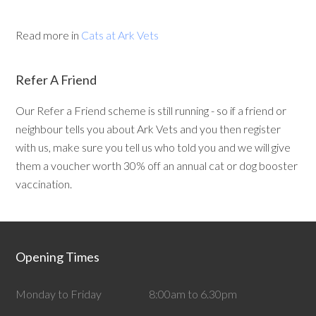
Read more in
Cats at Ark Vets
Refer A Friend
Our Refer a Friend scheme is still running - so if a friend or
neighbour tells you about Ark Vets and you then register
with us, make sure you tell us who told you and we will give
them a voucher worth 30% off an annual cat or dog booster
vaccination.
Opening Times
Monday to Friday
8:00am to 6.30pm