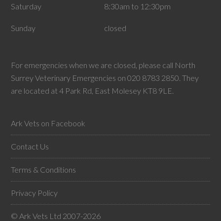
Saturday
8:30am to 12:30pm
Sunday
closed
For emergencies when we are closed, please call North
Surrey Veterinary Emergencies on 020 8783 2850. They
are located at 4 Park Rd, East Molesey KT8 9LE.
Ark Vets on Facebook
Contact Us
Terms & Conditions
Privacy Policy
© Ark Vets Ltd 2007-2026