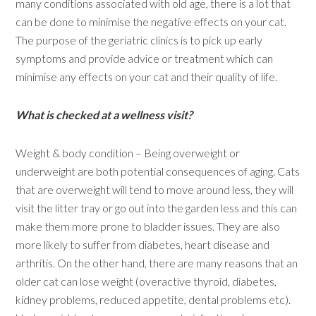
many conditions associated with old age, there is a lot that
can be done to minimise the negative effects on your cat.
The purpose of the geriatric clinics is to pick up early
symptoms and provide advice or treatment which can
minimise any effects on your cat and their quality of life.
What is checked at a wellness visit?
Weight & body condition – Being overweight or
underweight are both potential consequences of aging. Cats
that are overweight will tend to move around less, they will
visit the litter tray or go out into the garden less and this can
make them more prone to bladder issues. They are also
more likely to suffer from diabetes, heart disease and
arthritis. On the other hand, there are many reasons that an
older cat can lose weight (overactive thyroid, diabetes,
kidney problems, reduced appetite, dental problems etc).