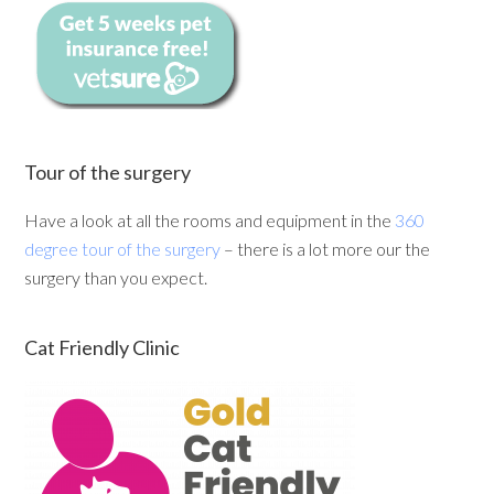
Tour of the surgery
Have a look at all the rooms and equipment in the
360
degree tour of the surgery
– there is a lot more our the
surgery than you expect.
Cat Friendly Clinic