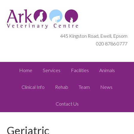
445 Kingston Road, Ewell, Epsom
020 8786 0777
Home
Services
Facilities
Animals
Clinical Info
Rehab
Team
News
Contact Us
Geriatric