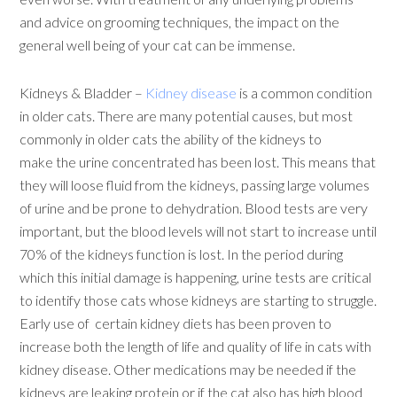
and advice on grooming techniques, the impact on the
general well being of your cat can be immense.
Kidneys & Bladder –
Kidney disease
is a common condition
in older cats. There are many potential causes, but most
commonly in older cats the ability of the kidneys to
make the urine concentrated has been lost. This means that
they will loose fluid from the kidneys, passing large volumes
of urine and be prone to dehydration. Blood tests are very
important, but the blood levels will not start to increase until
70% of the kidneys function is lost. In the period during
which this initial damage is happening, urine tests are critical
to identify those cats whose kidneys are starting to struggle.
Early use of certain kidney diets has been proven to
increase both the length of life and quality of life in cats with
kidney disease. Other medications may be needed if the
kidneys are leaking protein or if the cat also has high blood