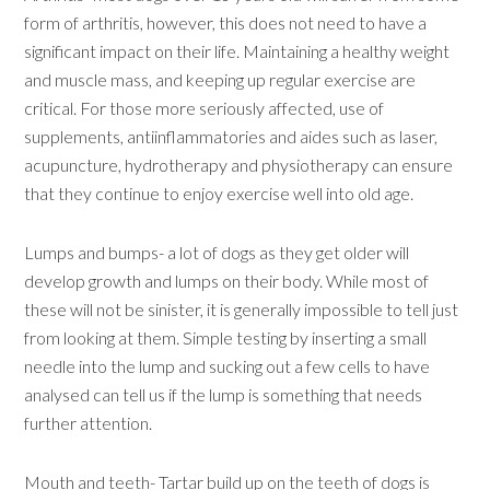
form of arthritis, however, this does not need to have a
significant impact on their life. Maintaining a healthy weight
and muscle mass, and keeping up regular exercise are
critical. For those more seriously affected, use of
supplements, antiinflammatories and aides such as laser,
acupuncture, hydrotherapy and physiotherapy can ensure
that they continue to enjoy exercise well into old age.
Lumps and bumps- a lot of dogs as they get older will
develop growth and lumps on their body. While most of
these will not be sinister, it is generally impossible to tell just
from looking at them. Simple testing by inserting a small
needle into the lump and sucking out a few cells to have
analysed can tell us if the lump is something that needs
further attention.
Mouth and teeth- Tartar build up on the teeth of dogs is