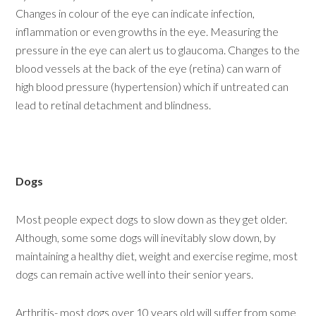
Changes in colour of the eye can indicate infection,
inflammation or even growths in the eye. Measuring the
pressure in the eye can alert us to glaucoma. Changes to the
blood vessels at the back of the eye (retina) can warn of
high blood pressure (hypertension) which if untreated can
lead to retinal detachment and blindness.
Dogs
Most people expect dogs to slow down as they get older.
Although, some some dogs will inevitably slow down, by
maintaining a healthy diet, weight and exercise regime, most
dogs can remain active well into their senior years.
Arthritis- most dogs over 10 years old will suffer from some