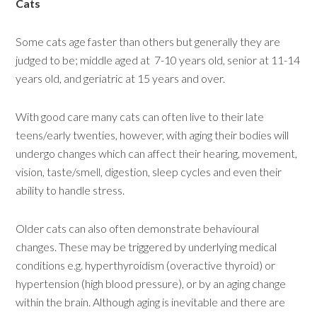
Cats
Some cats age faster than others but generally they are
judged to be; middle aged at 7-10 years old, senior at 11-14
years old, and geriatric at 15 years and over.
With good care many cats can often live to their late
teens/early twenties, however, with aging their bodies will
undergo changes which can affect their hearing, movement,
vision, taste/smell, digestion, sleep cycles and even their
ability to handle stress.
Older cats can also often demonstrate behavioural
changes. These may be triggered by underlying medical
conditions e.g. hyperthyroidism (overactive thyroid) or
hypertension (high blood pressure), or by an aging change
within the brain. Although aging is inevitable and there are