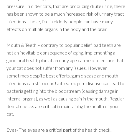
pressure. In older cats, that are producing dilute urine, there
has been shown to be a much increased risk of urinary tract
infections. These, like in elderly people can have many
effects on multiple organs in the body and the brain
Mouth & Teeth – contrary to popular belief, bad teeth are
not an inevitable consequence of aging. Implementing a
good oral health plan at an early age can help to ensure that
your cat does not suffer from any issues. However,
sometimes despite best efforts, gum disease and mouth
infections can still occur. Untreated gum disease can lead to
bacteria getting into the bloodstream (causing damage in
internal organs), as well as causing pain in the mouth. Regular
dental checks are critical in maintaining the health of your
cat.
Eyes- The eyes are a critical part of the health check.