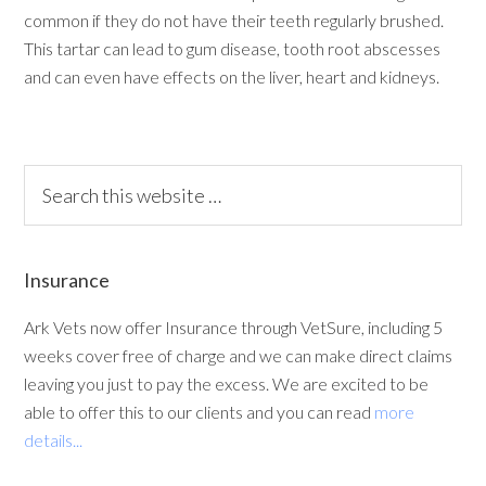
common if they do not have their teeth regularly brushed.
This tartar can lead to gum disease, tooth root abscesses
and can even have effects on the liver, heart and kidneys.
Insurance
Ark Vets now offer Insurance through VetSure, including 5
weeks cover free of charge and we can make direct claims
leaving you just to pay the excess. We are excited to be
able to offer this to our clients and you can read
more
details...