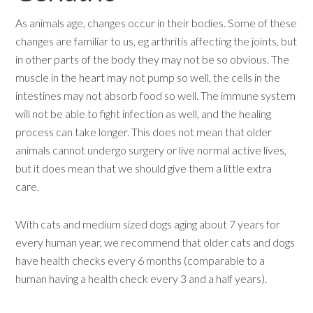
As animals age, changes occur in their bodies. Some of these
changes are familiar to us, eg arthritis affecting the joints, but
in other parts of the body they may not be so obvious. The
muscle in the heart may not pump so well, the cells in the
intestines may not absorb food so well. The immune system
will not be able to fight infection as well, and the healing
process can take longer. This does not mean that older
animals cannot undergo surgery or live normal active lives,
but it does mean that we should give them a little extra
care.
With cats and medium sized dogs aging about 7 years for
every human year, we recommend that older cats and dogs
have health checks every 6 months (comparable to a
human having a health check every 3 and a half years).