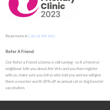
Read more in
Cats at Ark Vets
Refer A Friend
Our Refer a Friend scheme is still running - so if a friend or
neighbour tells you about Ark Vets and you then register
with us, make sure you tell us who told you and we will give
them a voucher worth 30% off an annual cat or dog booster
vaccination.