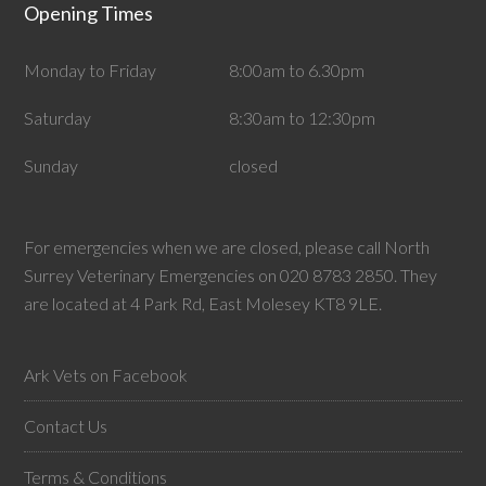
Opening Times
Monday to Friday
8:00am to 6.30pm
Saturday
8:30am to 12:30pm
Sunday
closed
For emergencies when we are closed, please call North
Surrey Veterinary Emergencies on 020 8783 2850. They
are located at 4 Park Rd, East Molesey KT8 9LE.
Ark Vets on Facebook
Contact Us
Terms & Conditions