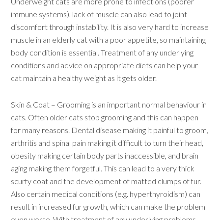
Underweight cats are more prone to infections (poorer
immune systems), lack of muscle can also lead to joint
discomfort through instability. It is also very hard to increase
muscle in an elderly cat with a poor appetite, so maintaining
body condition is essential. Treatment of any underlying
conditions and advice on appropriate diets can help your
cat maintain a healthy weight as it gets older.
Skin & Coat – Grooming is an important normal behaviour in
cats. Often older cats stop grooming and this can happen
for many reasons. Dental disease making it painful to groom,
arthritis and spinal pain making it difficult to turn their head,
obesity making certain body parts inaccessible, and brain
aging making them forgetful. This can lead to a very thick
scurfy coat and the development of matted clumps of fur.
Also certain medical conditions (e.g. hyperthyroidism) can
result in increased fur growth, which can make the problem
even worse. With treatment of any underlying problems