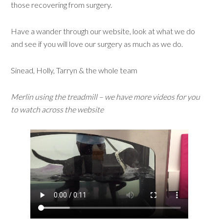
those recovering from surgery.
Have a wander through our website, look at what we do
and see if you will love our surgery as much as we do.
Sinead, Holly, Tarryn & the whole team
Merlin using the treadmill – we have more videos for you
to watch across the website