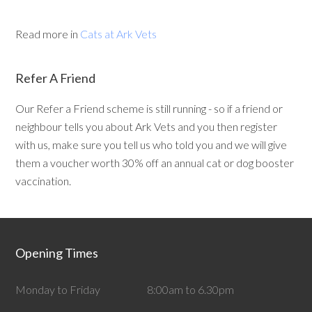
Read more in
Cats at Ark Vets
Refer A Friend
Our Refer a Friend scheme is still running - so if a friend or
neighbour tells you about Ark Vets and you then register
with us, make sure you tell us who told you and we will give
them a voucher worth 30% off an annual cat or dog booster
vaccination.
Opening Times
Monday to Friday
8:00am to 6.30pm