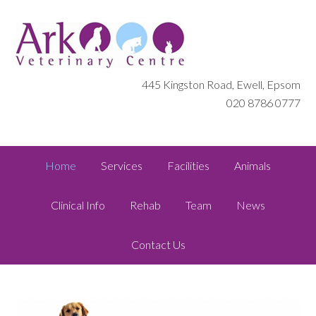
445 Kingston Road, Ewell, Epsom
020 8786 0777
Home
Services
Facilities
Animals
Clinical Info
Rehab
Team
News
Contact Us