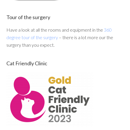
Tour of the surgery
Have a look at all the rooms and equipment in the
360
degree tour of the surgery
– there is a lot more our the
surgery than you expect.
Cat Friendly Clinic