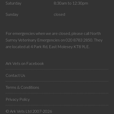
Saturday
8:30am to 12:30pm
Sunday
closed
For emergencies when we are closed, please call North
Surrey Veterinary Emergencies on 020 8783 2850. They
are located at 4 Park Rd, East Molesey KT8 9LE.
Ark Vets on Facebook
Contact Us
Terms & Conditions
Privacy Policy
© Ark Vets Ltd 2007-2026