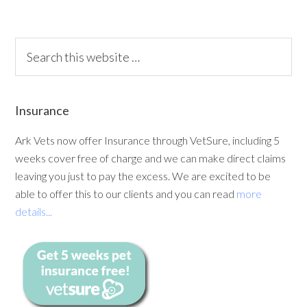
Insurance
Ark Vets now offer Insurance through VetSure, including 5
weeks cover free of charge and we can make direct claims
leaving you just to pay the excess. We are excited to be
able to offer this to our clients and you can read
more
details...