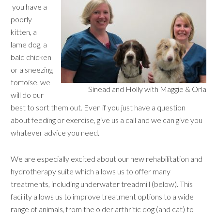
you have a
poorly
kitten, a
lame dog, a
bald chicken
or a sneezing
tortoise, we
Sinead and Holly with Maggie & Orla
will do our
best to sort them out. Even if you just have a question
about feeding or exercise, give us a call and we can give you
whatever advice you need.
We are especially excited about our new rehabilitation and
hydrotherapy suite which allows us to offer many
treatments, including underwater treadmill (below). This
facility allows us to improve treatment options to a wide
range of animals, from the older arthritic dog (and cat) to