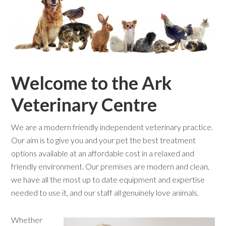
Welcome to the Ark
Veterinary Centre
We are a modern friendly independent veterinary practice.
Our aim is to give you and your pet the best treatment
options available at an affordable cost in a relaxed and
friendly environment. Our premises are modern and clean,
we have all the most up to date equipment and expertise
needed to use it, and our staff all genuinely love animals.
Whether